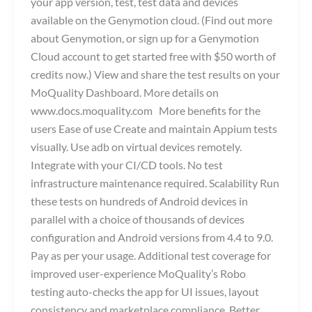
your app version, test, test data and devices
available on the Genymotion cloud. (Find out more
about Genymotion, or sign up for a Genymotion
Cloud account to get started free with $50 worth of
credits now.) View and share the test results on your
MoQuality Dashboard. More details on
www.docs.moquality.com More benefits for the
users Ease of use Create and maintain Appium tests
visually. Use adb on virtual devices remotely.
Integrate with your CI/CD tools. No test
infrastructure maintenance required. Scalability Run
these tests on hundreds of Android devices in
parallel with a choice of thousands of devices
configuration and Android versions from 4.4 to 9.0.
Pay as per your usage. Additional test coverage for
improved user-experience MoQuality’s Robo
testing auto-checks the app for UI issues, layout
consistency and marketplace compliance. Better