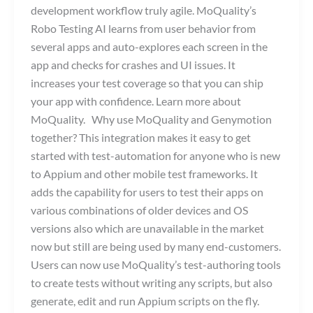
development workflow truly agile. MoQuality’s
Robo Testing AI learns from user behavior from
several apps and auto-explores each screen in the
app and checks for crashes and UI issues. It
increases your test coverage so that you can ship
your app with confidence. Learn more about
MoQuality. Why use MoQuality and Genymotion
together? This integration makes it easy to get
started with test-automation for anyone who is new
to Appium and other mobile test frameworks. It
adds the capability for users to test their apps on
various combinations of older devices and OS
versions also which are unavailable in the market
now but still are being used by many end-customers.
Users can now use MoQuality’s test-authoring tools
to create tests without writing any scripts, but also
generate, edit and run Appium scripts on the fly.