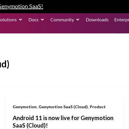
 Genymotion SaaS!
roduct
Open Solutions
Open Docs
Open Community
Solutions
Docs
Community
Downloads
Enterpr
ud)
,
,
Genymotion
Genymotion SaaS (Cloud)
Product
Android 11 is now live for Genymotion
SaaS (Cloud)!