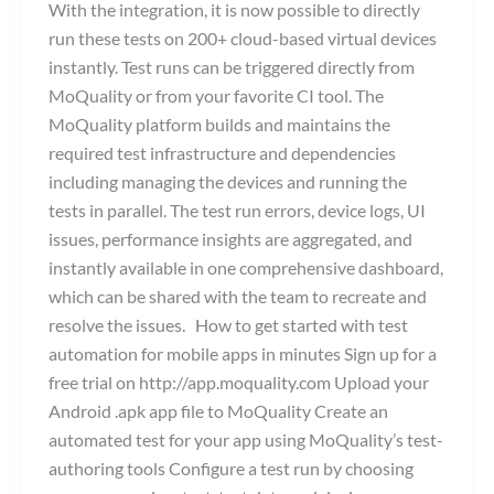
With the integration, it is now possible to directly
run these tests on 200+ cloud-based virtual devices
instantly. Test runs can be triggered directly from
MoQuality or from your favorite CI tool. The
MoQuality platform builds and maintains the
required test infrastructure and dependencies
including managing the devices and running the
tests in parallel. The test run errors, device logs, UI
issues, performance insights are aggregated, and
instantly available in one comprehensive dashboard,
which can be shared with the team to recreate and
resolve the issues. How to get started with test
automation for mobile apps in minutes Sign up for a
free trial on http://app.moquality.com Upload your
Android .apk app file to MoQuality Create an
automated test for your app using MoQuality’s test-
authoring tools Configure a test run by choosing