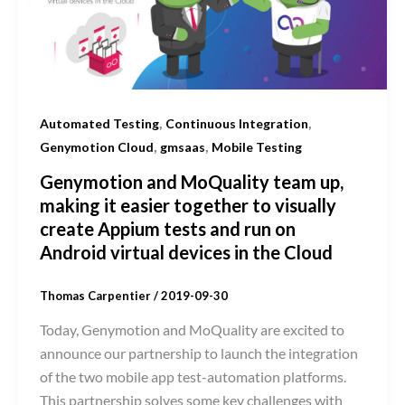
,
,
Automated Testing
Continuous Integration
,
,
Genymotion Cloud
gmsaas
Mobile Testing
Genymotion and MoQuality team up,
making it easier together to visually
create Appium tests and run on
Android virtual devices in the Cloud
Thomas Carpentier
/
2019-09-30
Today, Genymotion and MoQuality are excited to
announce our partnership to launch the integration
of the two mobile app test-automation platforms.
This partnership solves some key challenges with