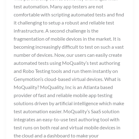
test automation. Many app testers are not
comfortable with scripting automated tests and find
it challenging to setup a robust and reliable test
infrastructure. A second challenge is the
fragmentation of mobile devices in the market. It is
becoming increasingly difficult to test on such a vast
number of devices. Now, our users can easily create
automated tests using MoQuality’s test authoring
and Robo Testing tools and run them instantly on
Genymotion’s cloud-based virtual devices. What is
MoQuality? MoQuality, Inc is an Atlanta based
provider of fast and reliable mobile app testing
solutions driven by artificial intelligence which make
test automation easier. MoQuality’s SaaS solution
integrates an easy-to-use test authoring tool with
test runs on both real and virtual mobile devices in
the cloud and a dashboard to make your