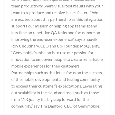
team productivity Share visual test results with your
team to reproduce and resolve issues faster. “We
are excited about this partnership as this integration
supports our mission of helping app teams spend
less time on repetitive QA tasks and focus more on
improving the end-user experience”, says Shauvik
Roy Choudhary, CEO and Co-Founder, MoQuality.
“Genymobile’s mission is to use our passion for
innovation to empower people to create remarkable
mobile experiences for their customers.
Partnerships such as this let us focus on the success
of the mobile development and testing community
to exceed their customer’s expectations. Leveraging
our scalability in the cloud and tools such as those
from MoQuality is a big step forward for the
community,” say Tim Danford, CEO of Genymobile.