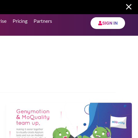
ise
Pricing
Partners
SIGN IN