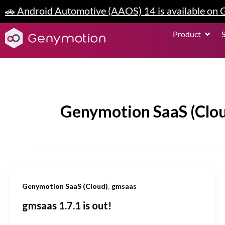
Skip
🚗 Android Automotive (AAOS) 14 is available on
to
content
Open P
Product
Genymotion SaaS (Clo
,
Genymotion SaaS (Cloud)
gmsaas
gmsaas 1.7.1 is out!