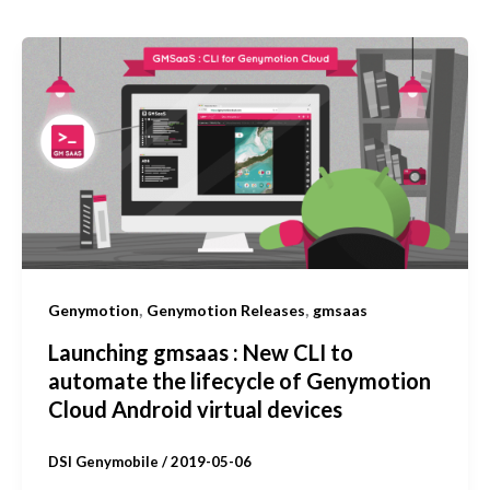
,
,
Genymotion
Genymotion Releases
gmsaas
Launching gmsaas : New CLI to
automate the lifecycle of Genymotion
Cloud Android virtual devices
DSI Genymobile
/
2019-05-06