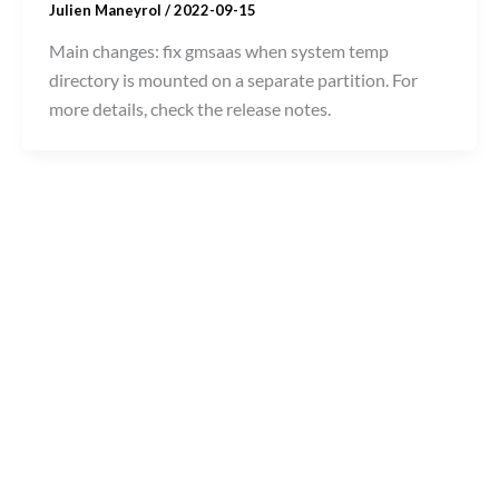
Julien Maneyrol
/
2022-09-15
Main changes: fix gmsaas when system temp
directory is mounted on a separate partition. For
more details, check the release notes.