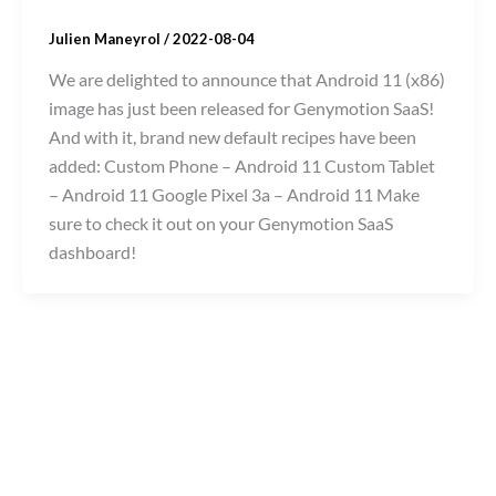
Julien Maneyrol
/
2022-08-04
We are delighted to announce that Android 11 (x86)
image has just been released for Genymotion SaaS!
And with it, brand new default recipes have been
added: Custom Phone – Android 11 Custom Tablet
– Android 11 Google Pixel 3a – Android 11 Make
sure to check it out on your Genymotion SaaS
dashboard!