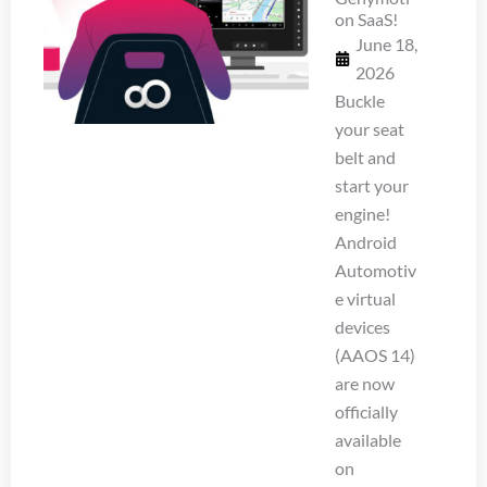
on SaaS!
June 18,
2026
Buckle
your seat
belt and
start your
engine!
Android
Automotiv
e virtual
devices
(AAOS 14)
are now
officially
available
on