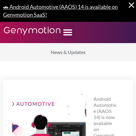
Skip
🚗 Android Automotive (AAOS) 14 is available on
to
Genymotion SaaS!
content
News & Updates
Android
Automotiv
e (AAOS
14) is now
available
on
Genymoti