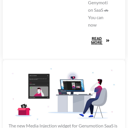
Genymoti
on SaaS 🚗
You can
now
READ
MORE
The new Media Injection widget for Genymotion SaaS is