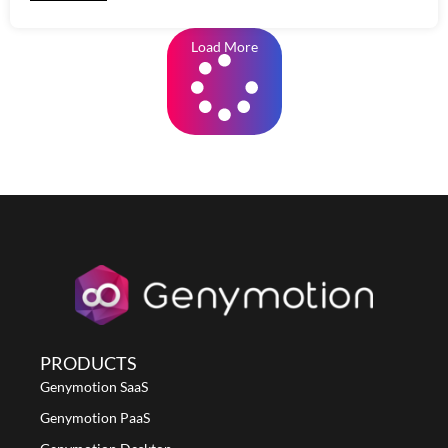
Load More
PRODUCTS
Genymotion SaaS
Genymotion PaaS