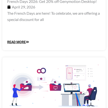
French Days 2026: Get 20% off Genymotion Desktop!
April 29, 2026
The French Days are here! To celebrate, we are offering a
special discount for all
READ MORE