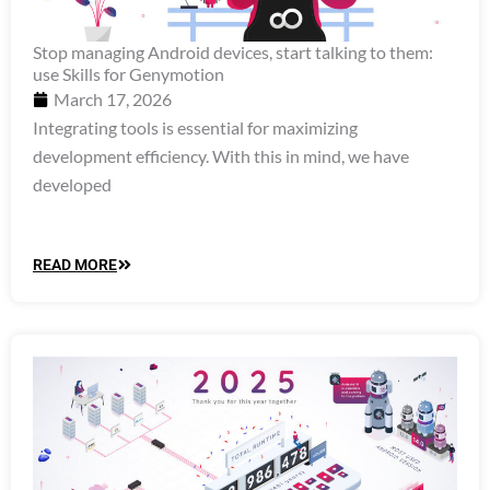
Stop managing Android devices, start talking to them:
use Skills for Genymotion
March 17, 2026
Integrating tools is essential for maximizing
development efficiency. With this in mind, we have
developed
READ MORE