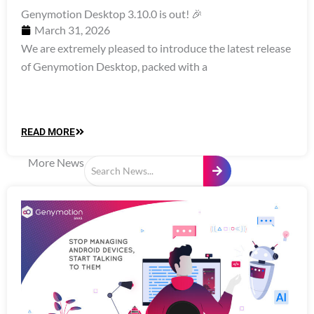
Genymotion Desktop 3.10.0 is out! 🎉
March 31, 2026
We are extremely pleased to introduce the latest release
of Genymotion Desktop, packed with a
READ MORE
More News