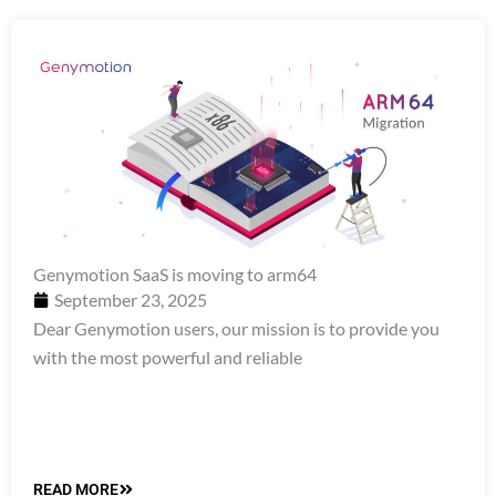
Genymotion SaaS is moving to arm64
September 23, 2025
Dear Genymotion users, our mission is to provide you
with the most powerful and reliable
READ MORE