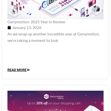
Genymotion: 2025 Year in Review
January 13, 2026
As we wrap up another incredible year at Genymotion,
we’re taking a moment to look
READ MORE