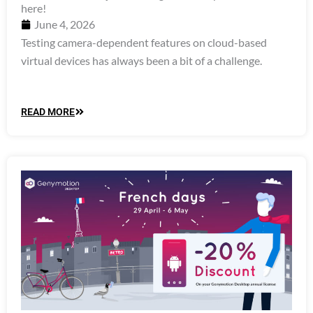
here!
June 4, 2026
Testing camera-dependent features on cloud-based
virtual devices has always been a bit of a challenge.
READ MORE