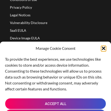
Privacy Policy
Legal Notices
Vulnerability Disclosure
SaaS EULA
Device Image EULA
Device Image Refund Policy
Manage Cookie Consent
COMPANY
To provide the best experiences, we use technologies like
Partners
cookies to store and/or access device information.
About us
Consenting to these technologies will allow us to process
data such as browsing behavior or unique IDs on this site.
Careers
Not consenting or withdrawing consent, may adversely
Contact Us
affect certain features and functions.
X
L
M
R
G
ACCEPT ALL
-
i
a
e
i