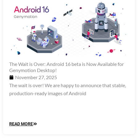
The Wait is Over: Android 16 beta is Now Available for
Genymotion Desktop!
November 27, 2025
The wait is over! We are happy to announce that stable,
production-ready images of Android
READ MORE