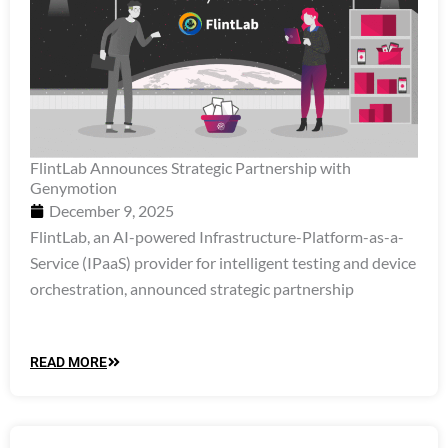
FlintLab Announces Strategic Partnership with
Genymotion
December 9, 2025
FlintLab, an AI-powered Infrastructure-Platform-as-a-
Service (IPaaS) provider for intelligent testing and device
orchestration, announced strategic partnership
READ MORE