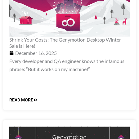
Shrink Your Costs: The Genymotion Desktop Winter
Sale is Here!
December 16, 2025
Every developer and QA engineer knows the infamous
phrase: “But it works on my machine!”
READ MORE