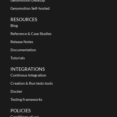
Genymotion Desktop
Genymotion Self-hosted
RESOURCES
Blog
Reference & Case Studies
Release Notes
Documentation
Tutorials
INTEGRATIONS
Continous Integration
Creation & Run tests tools
Docker
Testing frameworks
POLICIES
Conditions of use