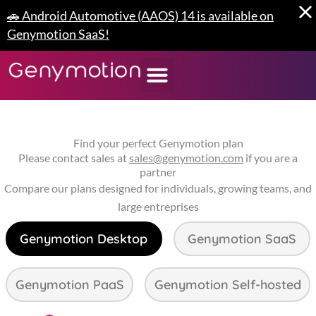
Skip
🚗 Android Automotive (AAOS) 14 is available on
to
Genymotion SaaS!
content
Find your perfect Genymotion plan
Please contact sales at
sales@genymotion.com
if you are a
partner
Compare our plans designed for individuals, growing teams, and
large entreprises
Genymotion Desktop
Genymotion SaaS
Genymotion PaaS
Genymotion Self-hosted