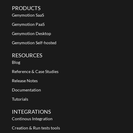
PRODUCTS
Genymotion SaaS
Genymotion PaaS
Genymotion Desktop
Genymotion Self-hosted
RESOURCES
Blog
Reference & Case Studies
Release Notes
Documentation
Tutorials
INTEGRATIONS
Continous Integration
Creation & Run tests tools