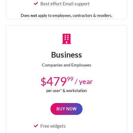
Best effort Email support
Does
not
apply to employees, contractors & resellers.
Business
Companies and Employees
479
$
99
/ year
per user* & workstation
BUY NOW
Free widgets