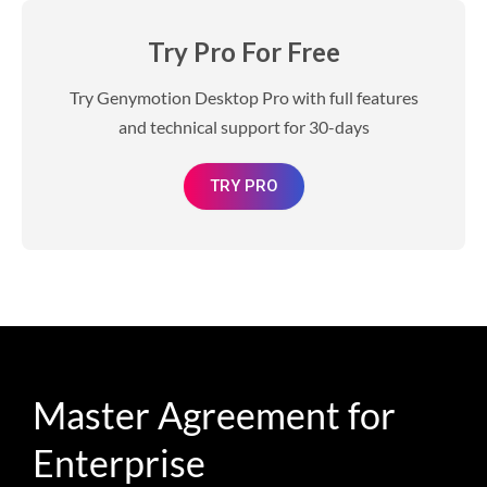
Try Pro For Free
Try Genymotion Desktop Pro with full features
and technical support for 30-days
TRY PRO
Master Agreement for
Enterprise