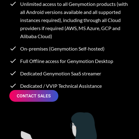
Unlimited access to all Genymotion products (with
all Android versions available and all supported
instances required), including through all Cloud
providers if required (AWS, MS Azure, GCP and
Alibaba Cloud)
On-premises (Genymotion Self-hosted)
Full Offline access for Genymotion Desktop
Dedicated Genymotion SaaS streamer
Dedicated / VVIP Technical Assistance
CONTACT SALES