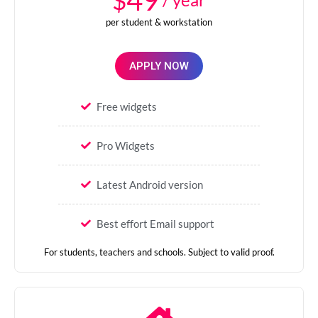
49
per student & workstation
APPLY NOW
Free widgets
Pro Widgets
Latest Android version
Best effort Email support
For students, teachers and schools. Subject to valid proof.