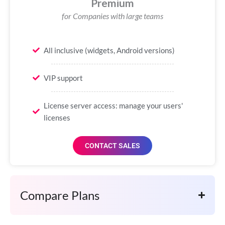
Premium
for Companies with large teams
All inclusive (widgets, Android versions)
VIP support
License server access: manage your users'
licenses
CONTACT SALES
Compare Plans