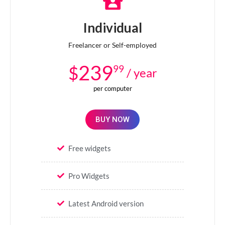
Individual
Freelancer or Self-employed
239
$
99
/ year
per computer
BUY NOW
Free widgets
Pro Widgets
Latest Android version