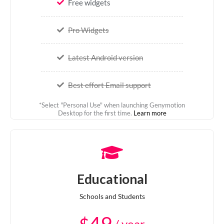
Free widgets
Pro Widgets
Latest Android version
Best effort Email support
*Select "Personal Use" when launching Genymotion
Desktop for the first time.
Learn more
Educational
Schools and Students
$
/ year