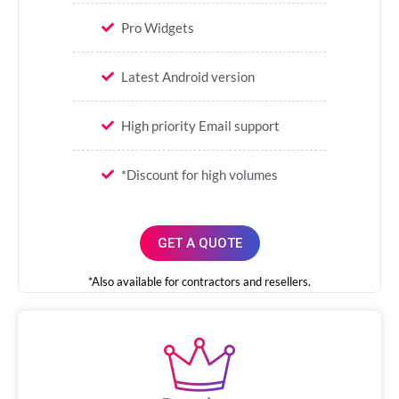
Pro Widgets
Latest Android version
High priority Email support
*Discount for high volumes
GET A QUOTE
*Also available for contractors and resellers.