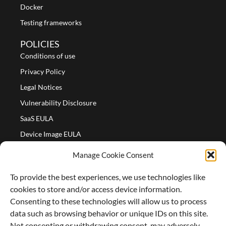
Docker
Testing frameworks
POLICIES
Conditions of use
Privacy Policy
Legal Notices
Vulnerability Disclosure
SaaS EULA
Device Image EULA
Device Image Refund Policy
Manage Cookie Consent
COMPANY
To provide the best experiences, we use technologies like
Partners
cookies to store and/or access device information.
About us
Consenting to these technologies will allow us to process
data such as browsing behavior or unique IDs on this site.
Careers
Not consenting or withdrawing consent, may adversely