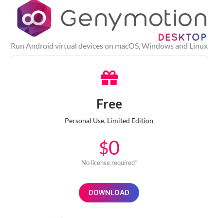
Run Android virtual devices on macOS, Windows and Linux
Free
Personal Use, Limited Edition
0
$
No license required*
DOWNLOAD