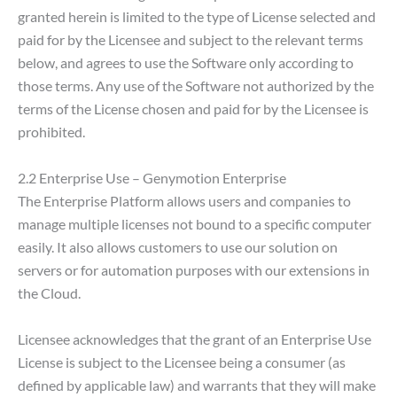
granted herein is limited to the type of License selected and
paid for by the Licensee and subject to the relevant terms
below, and agrees to use the Software only according to
those terms. Any use of the Software not authorized by the
terms of the License chosen and paid for by the Licensee is
prohibited.
2.2 Enterprise Use – Genymotion Enterprise
The Enterprise Platform allows users and companies to
manage multiple licenses not bound to a specific computer
easily. It also allows customers to use our solution on
servers or for automation purposes with our extensions in
the Cloud.
Licensee acknowledges that the grant of an Enterprise Use
License is subject to the Licensee being a consumer (as
defined by applicable law) and warrants that they will make