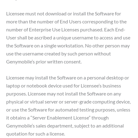
Licensee must not download or install the Software for
more than the number of End Users corresponding to the
number of Enterprise Use Licenses purchased. Each End-
User shall be ascribed a unique username to access and use
the Software on a single workstation. No other person may
use the username created by such person without
Genymobile’s prior written consent.
Licensee may install the Software on a personal desktop or
laptop or notebook device used for Licensee’s business
purposes. Licensee may not install the Software on any
physical or virtual server or server-grade computing device,
or use the Software for automated testing purposes, unless
it obtains a “Server Enablement License” through
Genymobile’s sales department, subject to an additional
quotation for such a license.