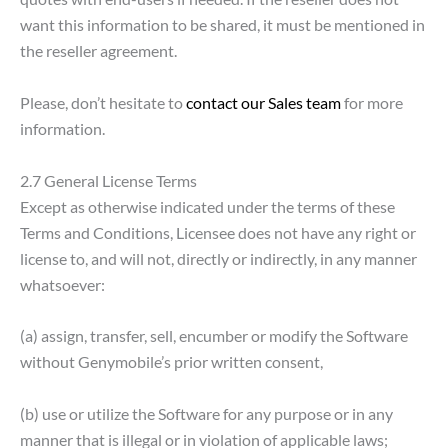
want this information to be shared, it must be mentioned in
the reseller agreement.
Please, don’t hesitate to
contact our Sales team
for more
information.
2.7 General License Terms
Except as otherwise indicated under the terms of these
Terms and Conditions, Licensee does not have any right or
license to, and will not, directly or indirectly, in any manner
whatsoever:
(a) assign, transfer, sell, encumber or modify the Software
without Genymobile’s prior written consent,
(b) use or utilize the Software for any purpose or in any
manner that is illegal or in violation of applicable laws;