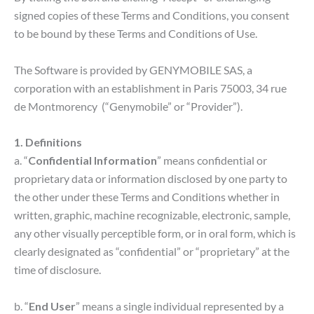
signed copies of these Terms and Conditions, you consent
to be bound by these Terms and Conditions of Use.
The Software is provided by GENYMOBILE SAS, a
corporation with an establishment in Paris 75003, ​34 rue
de Montmorency (“Genymobile” or “Provider”).
1. Definitions
a. “
Confidential Information
” means confidential or
proprietary data or information disclosed by one party to
the other under these Terms and Conditions whether in
written, graphic, machine recognizable, electronic, sample,
any other visually perceptible form, or in oral form, which is
clearly designated as “confidential” or “proprietary” at the
time of disclosure.
b. “
End User
” means a single individual represented by a