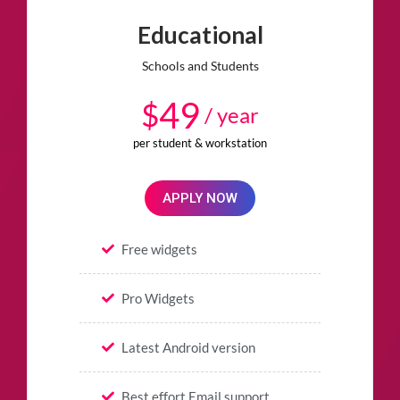
Educational
Schools and Students
49
$
/ year
per student & workstation
APPLY NOW
Free widgets
Pro Widgets
Latest Android version
Best effort Email support