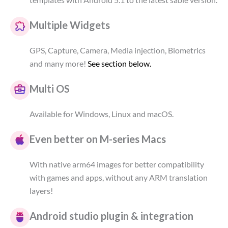
Multiple Widgets
GPS, Capture, Camera, Media injection, Biometrics
and many more!
See section below.
Multi OS
Available for Windows, Linux and macOS.
Even better on M-series Macs
With native arm64 images for better compatibility
with games and apps, without any ARM translation
layers!
Android studio plugin & integration