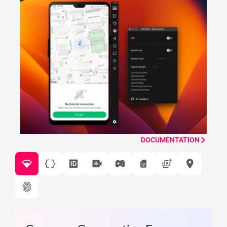
DOCUMENTATION