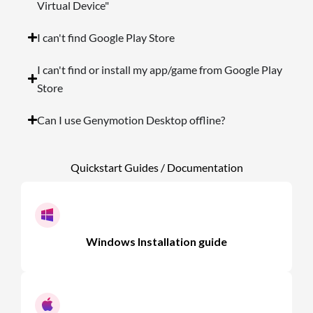
Virtual Device"
I can't find Google Play Store
I can't find or install my app/game from Google Play
Store
Can I use Genymotion Desktop offline?
Quickstart Guides / Documentation
Windows Installation guide