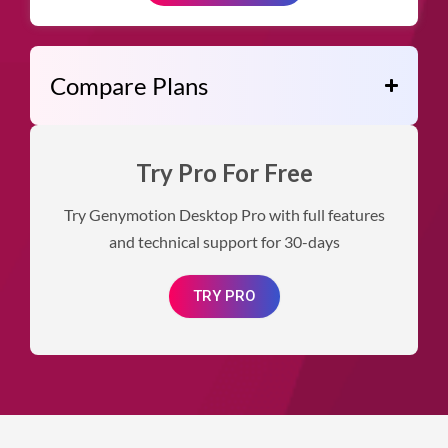
Compare Plans
Try Pro For Free
Try Genymotion Desktop Pro with full features
and technical support for 30-days
TRY PRO