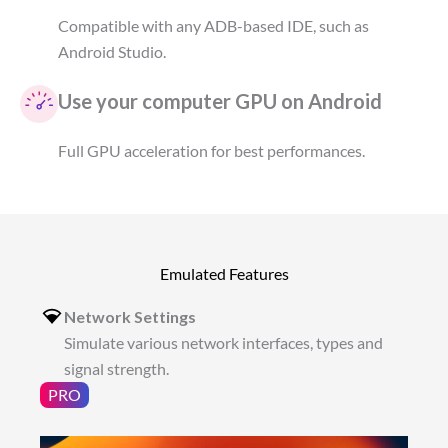
Compatible with any ADB-based IDE, such as
Android Studio.
Use your computer GPU on Android
Full GPU acceleration for best performances.
Emulated Features
Network Settings
Simulate various network interfaces, types and
signal strength.
PRO