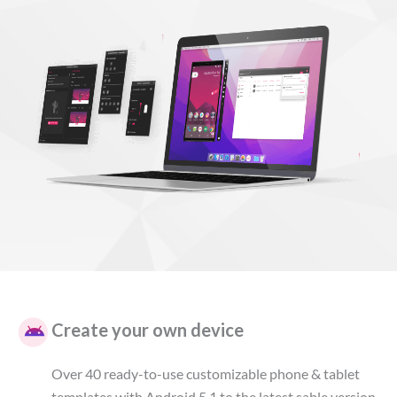
Create your own device
Over 40 ready-to-use customizable phone & tablet
templates with Android 5.1 to the latest sable version.