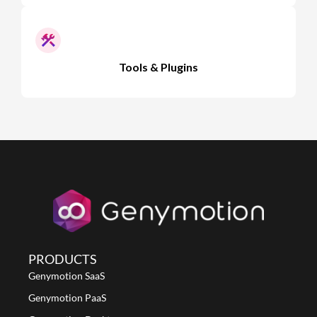
Tools & Plugins
PRODUCTS
Genymotion SaaS
Genymotion PaaS