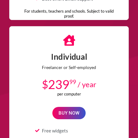
For students, teachers and schools. Subject to valid
proof.
Individual
Freelancer or Self-employed
239
$
99
/ year
per computer
BUY NOW
Free widgets