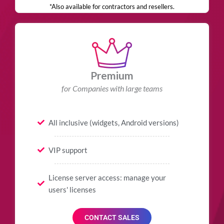
*Also available for contractors and resellers.
Premium
for Companies with large teams
All inclusive (widgets, Android versions)
VIP support
License server access: manage your
users' licenses
CONTACT SALES