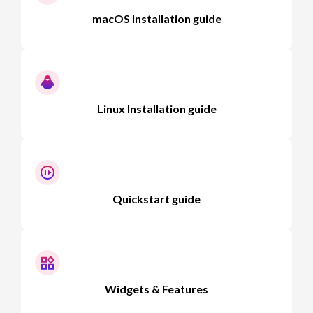
macOS Installation guide
Linux Installation guide
Quickstart guide
Widgets & Features