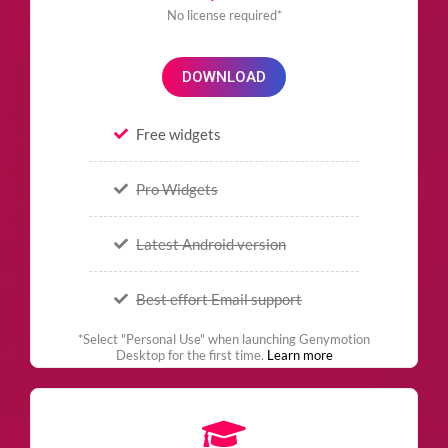
No license required*
DOWNLOAD
Free widgets
Pro Widgets
Latest Android version
Best effort Email support
*Select "Personal Use" when launching Genymotion
Desktop for the first time.
Learn more