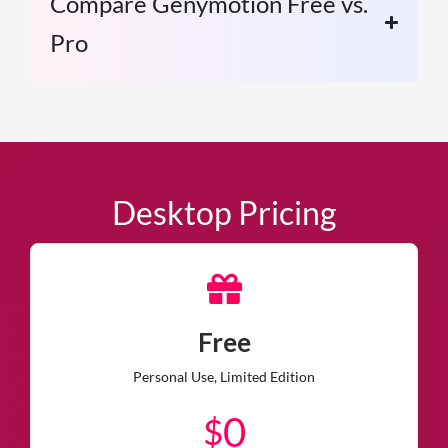
Compare Genymotion Free vs.
Pro
Desktop Pricing
Free
Personal Use, Limited Edition
0
$