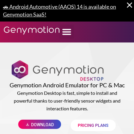
Skip
🚗 Android Automotive (AAOS) 14 is available on
to
Genymotion SaaS!
content
Genymotion Android Emulator for PC & Mac
Genymotion Desktop is fast, simple to install and
powerful thanks to user-friendly sensor widgets and
interaction features.
DOWNLOAD
PRICING PLANS