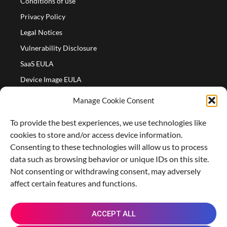
Conditions of use
Privacy Policy
Legal Notices
Vulnerability Disclosure
SaaS EULA
Device Image EULA
Device Image Refund Policy
Manage Cookie Consent
COMPANY
To provide the best experiences, we use technologies like
Partners
cookies to store and/or access device information.
About us
Consenting to these technologies will allow us to process
data such as browsing behavior or unique IDs on this site.
Careers
Not consenting or withdrawing consent, may adversely
Contact Us
affect certain features and functions.
X
L
M
R
G
ACCEPT ALL
-
i
a
e
i