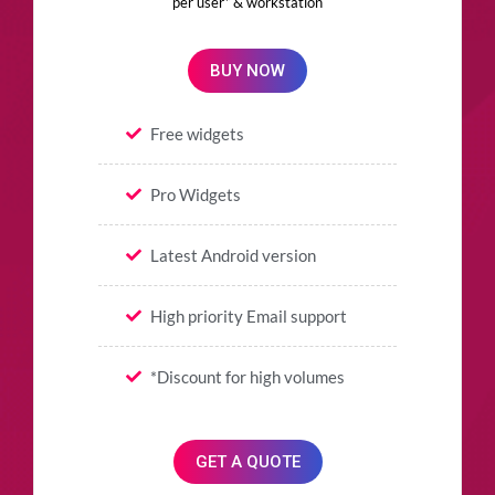
per user* & workstation
BUY NOW
Free widgets
Pro Widgets
Latest Android version
High priority Email support
*Discount for high volumes
GET A QUOTE