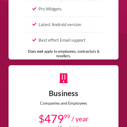
Pro Widgets
Latest Android version
Best effort Email support
Does
not
apply to employees, contractors &
resellers.
Business
Companies and Employees
479
$
99
/ year