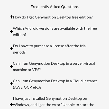
Frequently Asked Questions
How do I get Genymotion Desktop free edition?
Which Android versions are available with the free
edition?
Do I have to purchase a license after the trial
period?
Can I run Genymotion Desktop in a server, virtual
machine or VPS?
Can I run Genymotion Desktop in a Cloud instance
(AWS, GCP, etc.)?
I have just installed Genymotion Desktop on
Windows, and I get the error "Unable to start the