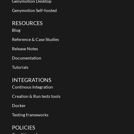
Genymotion Desktop
Genymotion Self-hosted
RESOURCES
Blog
Reference & Case Studies
Release Notes
Documentation
Tutorials
INTEGRATIONS
Continous Integration
Creation & Run tests tools
Docker
Testing frameworks
POLICIES