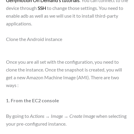
Genymotion On Demand’s tutorials
. You can connect to the
device through
SSH
to change those settings. You need to
enable adb as well as we will use it to install third-party
applications.
Clone the Android instance
Once you are all set with the configuration, you need to
clone the instance. Once the snapshot is created, you will
get a new Amazon Machine Image (AMI). There are two
ways :
1. From the EC2 console
By going to
Actions
→
Image
→
Create Image
when selecting
your pre-configured instance.