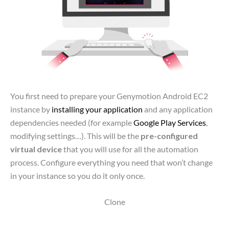
You first need to prepare your Genymotion Android EC2
instance by
installing your application
and any application
dependencies needed (for example
Google Play Services
,
modifying settings…). This will be the
pre-configured
virtual device
that you will use for all the automation
process. Configure everything you need that won’t change
in your instance so you do it only once.
Clone