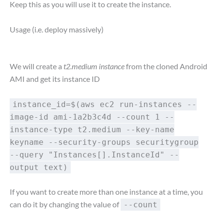
Keep this as you will use it to create the instance.
Usage (i.e. deploy massively)
We will create a
t2.medium instance
from the cloned Android
AMI and get its instance ID
instance_id=$(aws ec2 run-instances --
image-id ami-1a2b3c4d --count 1 --
instance-type t2.medium --key-name
keyname --security-groups securitygroup
--query "Instances[].InstanceId" --
output text)
If you want to create more than one instance at a time, you
can do it by changing the value of
--count