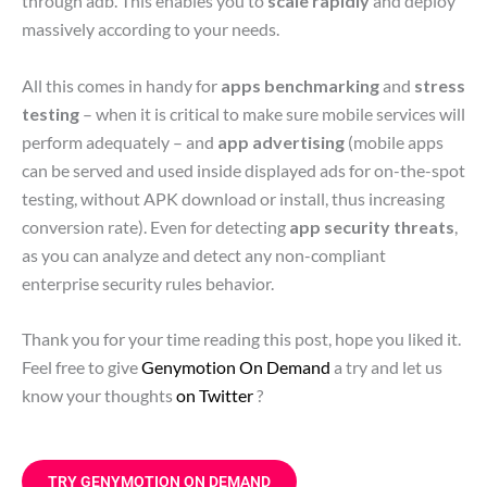
through adb. This enables you to
scale rapidly
and deploy
massively according to your needs.
All this comes in handy for
apps benchmarking
and
stress
testing
– when it is critical to make sure mobile services will
perform adequately – and
app advertising
(mobile apps
can be served and used inside displayed ads for on-the-spot
testing, without APK download or install, thus increasing
conversion rate). Even for detecting
app security threats
,
as you can analyze and detect any non-compliant
enterprise security rules behavior.
Thank you for your time reading this post, hope you liked it.
Feel free to give
Genymotion On Demand
a try and let us
know your thoughts
on Twitter
?
TRY GENYMOTION ON DEMAND