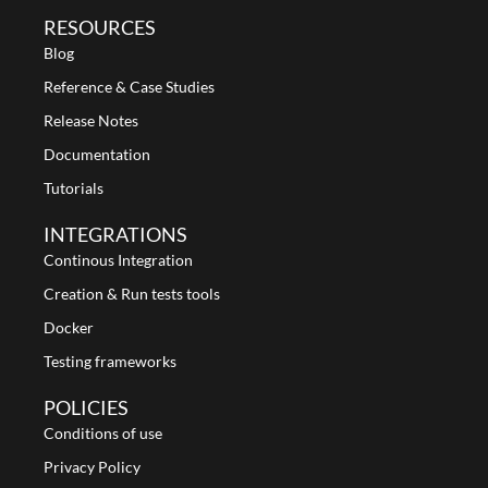
RESOURCES
Blog
Reference & Case Studies
Release Notes
Documentation
Tutorials
INTEGRATIONS
Continous Integration
Creation & Run tests tools
Docker
Testing frameworks
POLICIES
Conditions of use
Privacy Policy