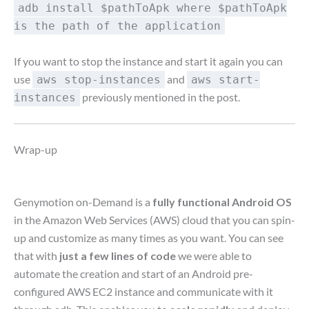
adb install $pathToApk where $pathToApk
is the path of the application
If you want to stop the instance and start it again you can
use
and
aws stop-instances
aws start-
previously mentioned in the post.
instances
Wrap-up
Genymotion on-Demand is a
fully functional Android OS
in the Amazon Web Services (AWS) cloud that you can spin-
up and customize as many times as you want. You can see
that with
just a few lines of code
we were able to
automate the creation and start of an Android pre-
configured AWS EC2 instance and communicate with it