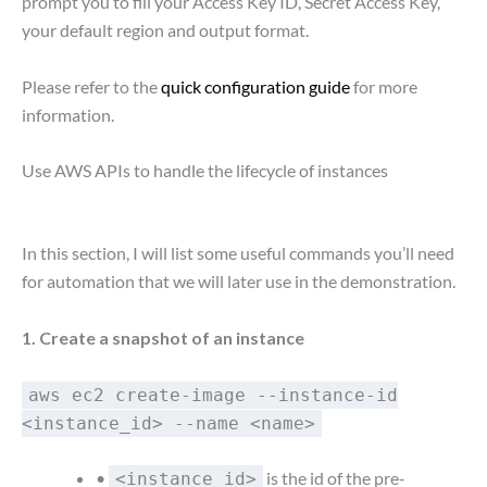
prompt you to fill your Access Key ID, Secret Access Key,
your default region and output format.
Please refer to the
quick configuration guide
for more
information.
Use AWS APIs to handle the lifecycle of instances
In this section, I will list some useful commands you’ll need
for automation that we will later use in the demonstration.
1. Create a snapshot of an instance
aws ec2 create-image --instance-id
<instance_id> --name <name>
•
is the id of the pre-
<instance_id>