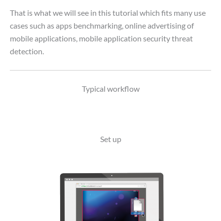
That is what we will see in this tutorial which fits many use
cases such as apps benchmarking, online advertising of
mobile applications, mobile application security threat
detection.
Typical workflow
Set up