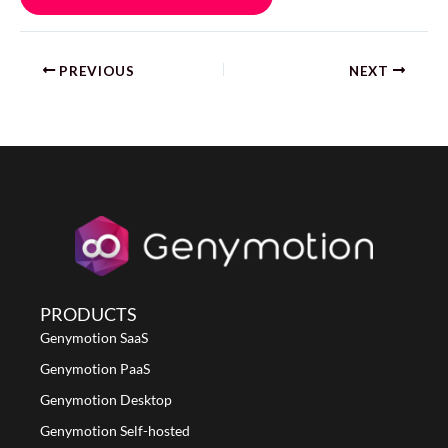
PREVIOUS
NEXT
PRODUCTS
Genymotion SaaS
Genymotion PaaS
Genymotion Desktop
Genymotion Self-hosted