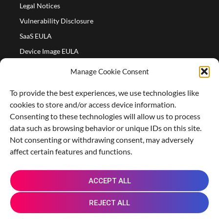
Legal Notices
Vulnerability Disclosure
SaaS EULA
Device Image EULA
Device Image Refund Policy
Manage Cookie Consent
COMPANY
To provide the best experiences, we use technologies like
Partners
cookies to store and/or access device information.
About us
Consenting to these technologies will allow us to process
data such as browsing behavior or unique IDs on this site.
Careers
Not consenting or withdrawing consent, may adversely
Contact Us
affect certain features and functions.
X
L
M
R
G
ACCEPT ALL
-
i
a
e
i
t
n
s
d
t
REJECT ALL
w
k
t
d
h
i
e
o
i
u