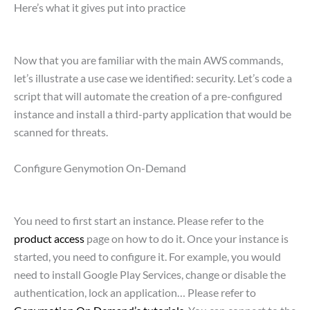
Here’s what it gives put into practice
Now that you are familiar with the main AWS commands,
let’s illustrate a use case we identified: security. Let’s code a
script that will automate the creation of a pre-configured
instance and install a third-party application that would be
scanned for threats.
Configure Genymotion On-Demand
You need to first start an instance. Please refer to the
product access
page on how to do it. Once your instance is
started, you need to configure it. For example, you would
need to install Google Play Services, change or disable the
authentication, lock an application… Please refer to