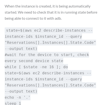
When the instance is created, it is being automatically
started. We need to check that it is in running state before
being able to connect to it with adb.
state=$(aws ec2 describe-instances --
instance-ids $instance_id --query
"Reservations[].Instances[].State.Code"
--output text)
#wait for the device to start, check
every second device state
while [ $state -ne 16 ]; do
state=$(aws ec2 describe-instances --
instance-ids $instance_id --query
"Reservations[].Instances[].State.Code"
--output text)
echo -n '.'
sleep 1