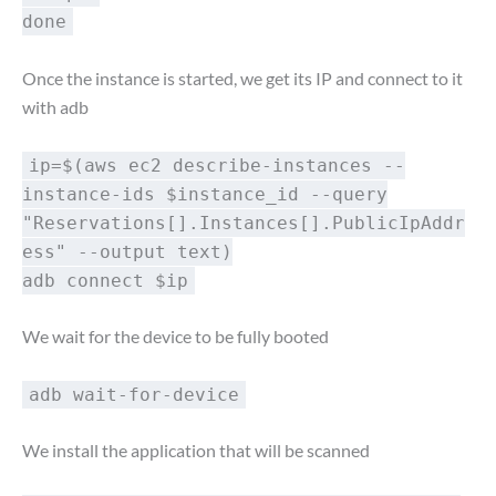
done
Once the instance is started, we get its IP and connect to it
with adb
ip=$(aws ec2 describe-instances --
instance-ids $instance_id --query
"Reservations[].Instances[].PublicIpAddr
ess" --output text)
adb connect $ip
We wait for the device to be fully booted
adb wait-for-device
We install the application that will be scanned