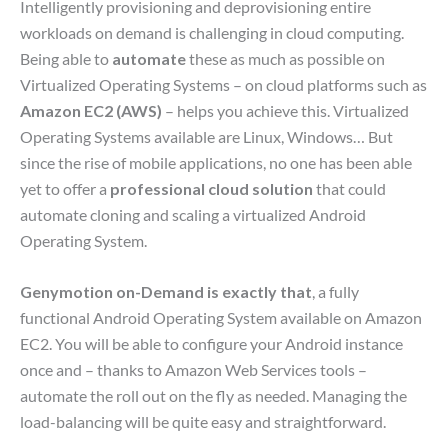
Intelligently provisioning and deprovisioning entire
workloads on demand is challenging in cloud computing.
Being able to
automate
these as much as possible on
Virtualized Operating Systems – on cloud platforms such as
Amazon EC2 (AWS)
– helps you achieve this. Virtualized
Operating Systems available are Linux, Windows… But
since the rise of mobile applications, no one has been able
yet to offer a
professional cloud solution
that could
automate cloning and scaling a virtualized Android
Operating System.
Genymotion on-Demand is exactly that
, a fully
functional Android Operating System available on Amazon
EC2. You will be able to configure your Android instance
once and – thanks to Amazon Web Services tools –
automate the roll out on the fly as needed. Managing the
load-balancing will be quite easy and straightforward.