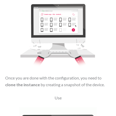
Once you are done with the configuration, you need to
clone the instance
by creating a snapshot of the device.
Use