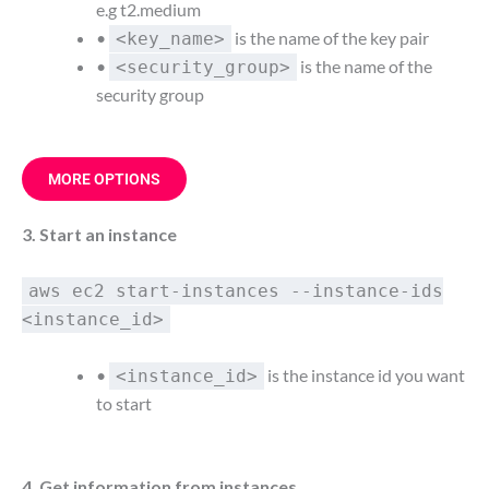
e.g t2.medium
•
is the name of the key pair
<key_name>
•
is the name of the
<security_group>
security group
MORE OPTIONS
3. Start an instance
aws ec2 start-instances --instance-ids
<instance_id>
•
is the instance id you want
<instance_id>
to start
4. Get information from instances