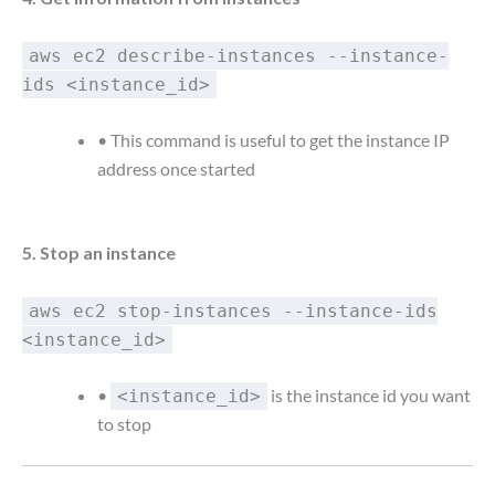
aws ec2 describe-instances --instance-
ids <instance_id>
• This command is useful to get the instance IP
address once started
5. Stop an instance
aws ec2 stop-instances --instance-ids
<instance_id>
•
is the instance id you want
<instance_id>
to stop