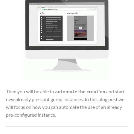
Then you will be able to
automate the creation
and start
new already pre-configured instances. In this blog post we
will focus on how you can automate the use of an already
pre-configured instance.