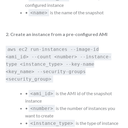
configured instance
•
is the name of the snapshot
<name>
2. Create an instance from a pre-configured AMI
aws ec2 run-instances --image-id
<ami_id> --count <number> --instance-
type <instance_type> --key-name
<key_name> --security-groups
<security_group>
•
is the AMI id of the snapshot
<ami_id>
instance
•
is the number of instances you
<number>
want to create
•
is the type of instance
<instance_type>