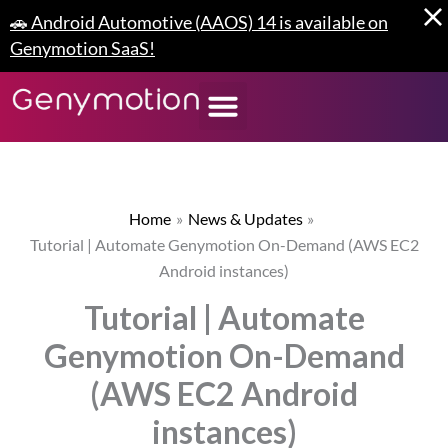
Skip
🚗 Android Automotive (AAOS) 14 is available on
to
Genymotion SaaS!
content
Home
News & Updates
Tutorial | Automate Genymotion On-Demand (AWS EC2
Android instances)
Tutorial | Automate
Genymotion On-Demand
(AWS EC2 Android
instances)