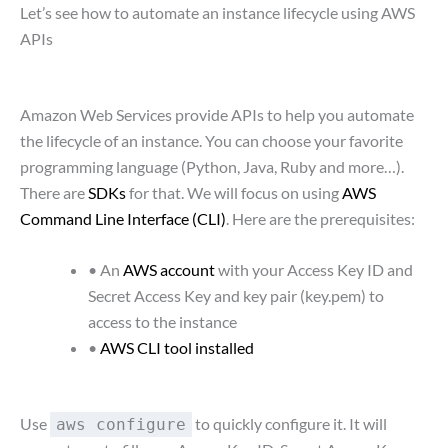
Let’s see how to automate an instance lifecycle using AWS
APIs
Amazon Web Services provide APIs to help you automate
the lifecycle of an instance. You can choose your favorite
programming language (Python, Java, Ruby and more…).
There are
SDKs
for that. We will focus on using
AWS
Command Line Interface (CLI)
. Here are the prerequisites:
• An
AWS account
with your Access Key ID and
Secret Access Key and key pair (key.pem) to
access to the instance
•
AWS CLI tool installed
Use
to quickly configure it. It will
aws configure