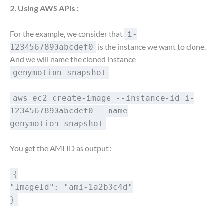
2. Using AWS APIs :
For the example, we consider that
i-
is the instance we want to clone.
1234567890abcdef0
And we will name the cloned instance
genymotion_snapshot
aws ec2 create-image --instance-id i-
1234567890abcdef0 --name
genymotion_snapshot
You get the AMI ID as output :
{
"ImageId": "ami-1a2b3c4d"
}