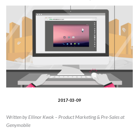
2017-03-09
Written by Ellinor Kwok – Product Marketing & Pre-Sales at
Genymobile