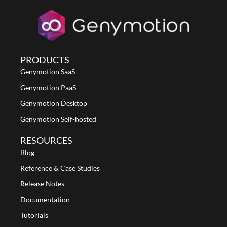
PRODUCTS
Genymotion SaaS
Genymotion PaaS
Genymotion Desktop
Genymotion Self-hosted
RESOURCES
Blog
Reference & Case Studies
Release Notes
Documentation
Tutorials