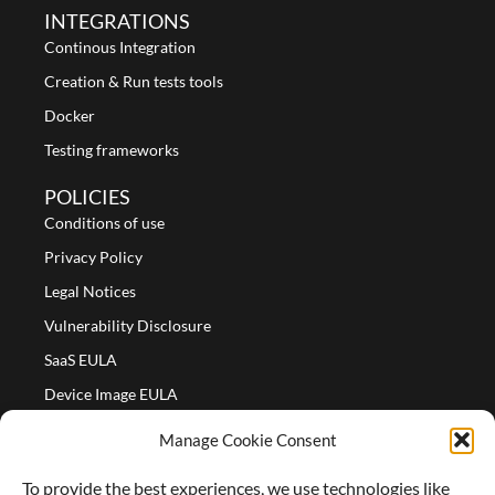
INTEGRATIONS
Continous Integration
Creation & Run tests tools
Docker
Testing frameworks
POLICIES
Conditions of use
Privacy Policy
Legal Notices
Vulnerability Disclosure
SaaS EULA
Device Image EULA
Device Image Refund Policy
Manage Cookie Consent
COMPANY
To provide the best experiences, we use technologies like