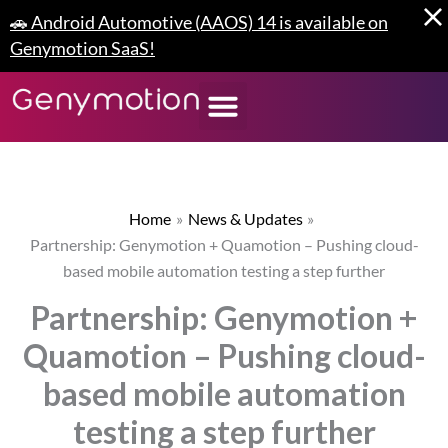
Skip
🚗 Android Automotive (AAOS) 14 is available on
to
Genymotion SaaS!
content
Home
News & Updates
Partnership: Genymotion + Quamotion – Pushing cloud-
based mobile automation testing a step further
Partnership: Genymotion +
Quamotion – Pushing cloud-
based mobile automation
testing a step further