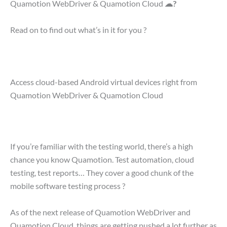
Quamotion WebDriver & Quamotion Cloud
☁?
Read on to find out what’s in it for you ?
Access cloud-based Android virtual devices right from
Quamotion WebDriver & Quamotion Cloud
If you’re familiar with the testing world, there’s a high
chance you know Quamotion. Test automation, cloud
testing, test reports… They cover a good chunk of the
mobile software testing process ?
As of the next release of Quamotion WebDriver and
Quamotion Cloud, things are getting pushed a lot further as