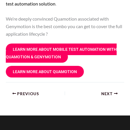
test automation solution
.
We’re deeply convinced Quamotion associated with
Genymotion is the best combo you can get to cover the full
application lifecycle ?
LEARN MORE ABOUT MOBILE TEST AUTOMATION WITH
QUAMOTION & GENYMOTION
LEARN MORE ABOUT QUAMOTION
PREVIOUS
NEXT