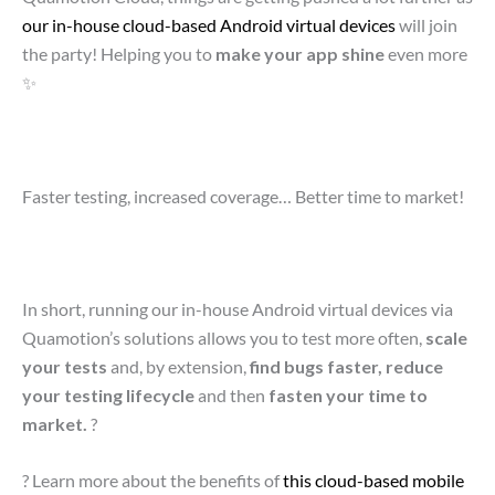
our in-house cloud-based Android virtual devices
will join
the party! Helping you to
make your app shine
even more
✨
Faster testing, increased coverage… Better time to market!
In short, running our in-house Android virtual devices via
Quamotion’s solutions allows you to test more often,
scale
your tests
and, by extension,
find bugs faster, reduce
your testing lifecycle
and then
fasten your time to
market.
?
?
Learn more about the benefits of
this cloud-based mobile