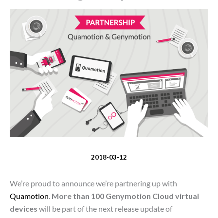
2018-03-12
We’re proud to announce we’re partnering up with
Quamotion
.
More than 100 Genymotion Cloud virtual
devices
will be part of the next release update of