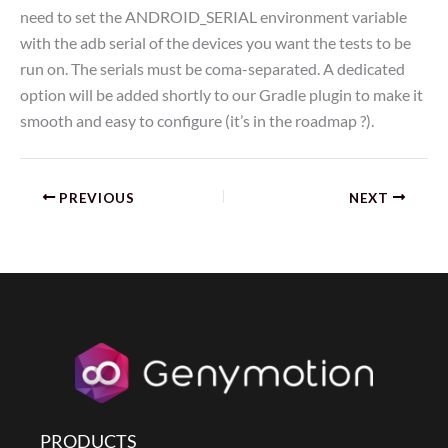
need to set the ANDROID_SERIAL environment variable
with the adb serial of the devices you want the tests to be
run on. The serials must be coma-separated. A dedicated
option will be added shortly to our Gradle plugin to make it
smooth and easy to configure (it’s in the roadmap ?).
PREVIOUS
NEXT
PRODUCTS