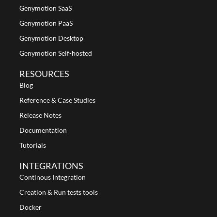
Genymotion SaaS
Genymotion PaaS
Genymotion Desktop
Genymotion Self-hosted
RESOURCES
Blog
Reference & Case Studies
Release Notes
Documentation
Tutorials
INTEGRATIONS
Continous Integration
Creation & Run tests tools
Docker