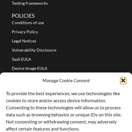
Testing frameworks
POLICIES
Conditions of use
Privacy Policy
Legal Notices
Vulnerability Disclosure
SaaS EULA
Device Image EULA
Device Image Refund Policy
Manage Cookie Consent
COMPANY
To provide the best experiences, we use technologies like
Partners
cookies to store and/or access device information.
About us
Consenting to these technologies will allow us to process
data such as browsing behavior or unique IDs on this site.
Careers
Not consenting or withdrawing consent, may adversely
Contact Us
affect certain features and functions.