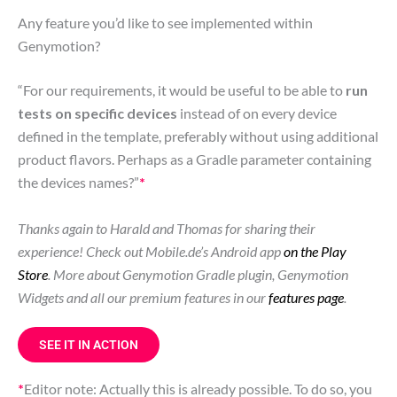
Any feature you’d like to see implemented within
Genymotion?
“For our requirements, it would be useful to be able to
run
tests on specific devices
instead of on every device
defined in the template, preferably without using additional
product flavors. Perhaps as a Gradle parameter containing
the devices names?”
*
Thanks again to Harald and Thomas for sharing their
experience! Check out Mobile.de’s Android app
on the Play
Store
. More about Genymotion Gradle plugin, Genymotion
Widgets and all our premium features in our
features page
.
SEE IT IN ACTION
*
Editor note: Actually this is already possible. To do so, you