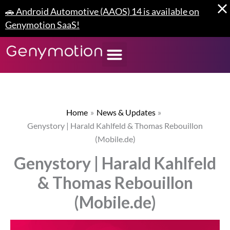
Skip
🚗 Android Automotive (AAOS) 14 is available on
to
Genymotion SaaS!
content
Home
News & Updates
Genystory | Harald Kahlfeld & Thomas Rebouillon
(Mobile.de)
Genystory | Harald Kahlfeld
& Thomas Rebouillon
(Mobile.de)