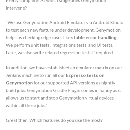
Pretty complete! At which stage does Genymotion
intervene?
“We use Genymotion Android Emulator via Android Studio
to test each new feature under development. Genymotion
helps us checking edge cases like
stable error handling
.
We perform unit tests, integrations tests, and UI tests.
Later, we also write related regression tests if required.
In addition, we have established an emulator matrix on our
Jenkins machine to run all our
Espresso tests on
Genymotion
for our supported API versions as nightly
build jobs. Genymotion Gradle Plugin comes in handy as it
allows us to start and stop Genymotion virtual devices
within all these jobs.”
Great then. Which features do you use the most?