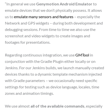
“In general we use
Genymotion Android Emulator
to
emulate devices that we don’t physically possess. It allows
us to
emulate many sensors and features
– especially the
Network and GPS widgets – during both development and
debugging sessions. From time to time we also use the
screenshot and video widgets to create images and
footages for presentations.
Regarding continuous integration, we use
GMTool
in
conjunction with the Gradle Plugin either locally or on
Jenkins. For our Jenkins builds, we launch manually created
devices thanks to a dynamic template mechanism injected
with Gradle parameters – we occasionally need specific
settings for testing such as device language, locales, time
zones and animation timings.
We use almost
all of the available commands
, especially