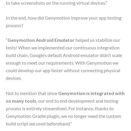
to take screenshots on the running virtual devices.”
In the end, how did Genymotion improve your app testing
process?
“
Genymotion Android Emulator
helped us stabilize our
tests! When we implemented our continuous integration
build chain, Google’s default Android emulator didn’t scale
enough to meet our requirements. With Genymotion we
could develop our app faster without connecting physical
devices.
Not to mention that since
Genymotion is integrated with
so many tools
, our end to end development and testing
process is entirely streamlined. For instance, thanks to
Genymotion Gradle plugin, we no longer need the custom
build script we used beforehand.”