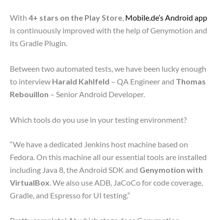
With
4+ stars on the Play Store
,
Mobile.de’s Android app
is continuously improved with the help of Genymotion and
its Gradle Plugin.
Between two automated tests, we have been lucky enough
to interview
Harald Kahlfeld
– QA Engineer and
Thomas
Rebouillon
– Senior Android Developer.
Which tools do you use in your testing environment?
“We have a dedicated Jenkins host machine based on
Fedora. On this machine all our essential tools are installed
including Java 8, the Android SDK and
Genymotion with
VirtualBox
. We also use ADB, JaCoCo for code coverage,
Gradle, and Espresso for UI testing.”