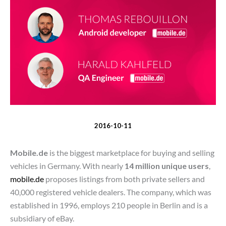
2016-10-11
Mobile.de
is the biggest marketplace for buying and selling
vehicles in Germany. With nearly
14 million unique users
,
mobile.de
proposes listings from both private sellers and
40,000 registered vehicle dealers. The company, which was
established in 1996, employs 210 people in Berlin and is a
subsidiary of eBay.