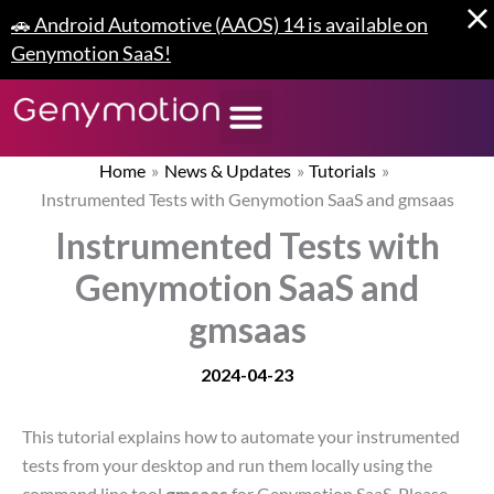
Skip
🚗 Android Automotive (AAOS) 14 is available on
to
Genymotion SaaS!
content
Home
News & Updates
Tutorials
Instrumented Tests with Genymotion SaaS and gmsaas
Instrumented Tests with
Genymotion SaaS and
gmsaas
2024-04-23
This tutorial explains how to automate your instrumented
tests from your desktop and run them locally using the
command line tool
gmsaas
for Genymotion SaaS. Please