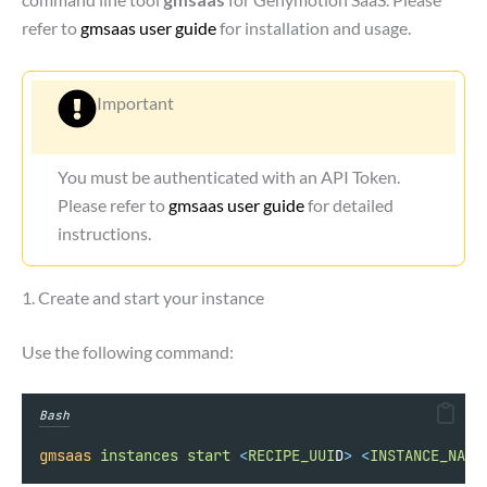
refer to
gmsaas user guide
for installation and usage.
Important
You must be authenticated with an API Token.
Please refer to
gmsaas user guide
for detailed
instructions.
1. Create and start your instance
Use the following command:
Bash
gmsaas
instances
start
<
RECIPE_UUI
D
>
<
INSTANCE_NAM
E