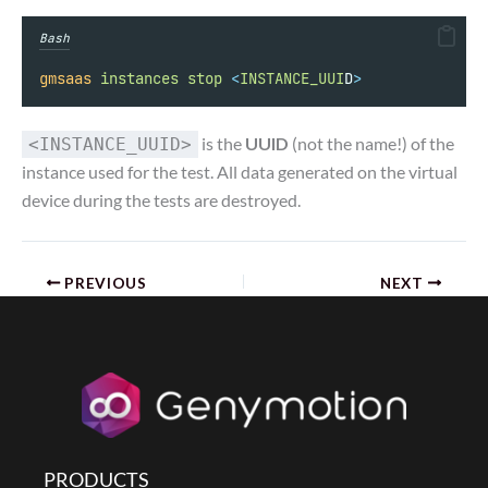
Bash
gmsaas
instances
stop
<
INSTANCE_UUI
D
>
is the
UUID
(not the name!) of the
<INSTANCE_UUID>
instance used for the test. All data generated on the virtual
device during the tests are destroyed.
PREVIOUS
NEXT
PRODUCTS