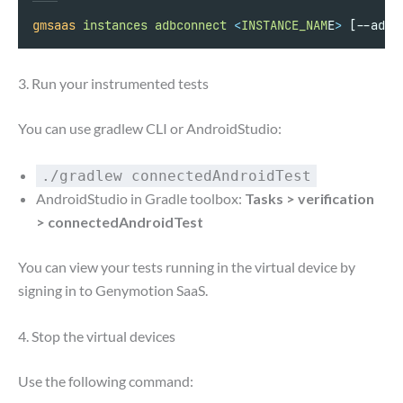
gmsaas
instances
adbconnect
<
INSTANCE_NAM
E
>
 [--adb-
3. Run your instrumented tests
You can use gradlew CLI or AndroidStudio:
./gradlew connectedAndroidTest
AndroidStudio in Gradle toolbox:
Tasks > verification
> connectedAndroidTest
You can view your tests running in the virtual device by
signing in to Genymotion SaaS.
4. Stop the virtual devices
Use the following command: