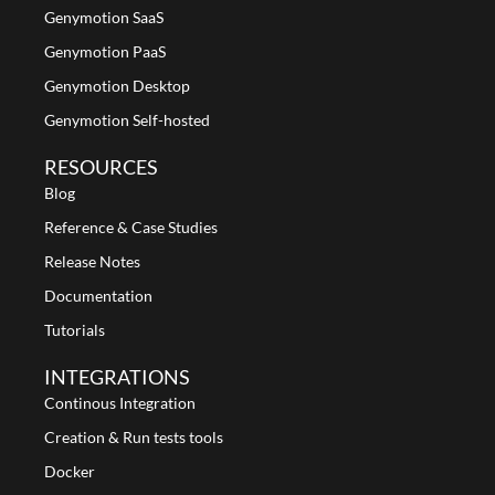
Genymotion SaaS
Genymotion PaaS
Genymotion Desktop
Genymotion Self-hosted
RESOURCES
Blog
Reference & Case Studies
Release Notes
Documentation
Tutorials
INTEGRATIONS
Continous Integration
Creation & Run tests tools
Docker