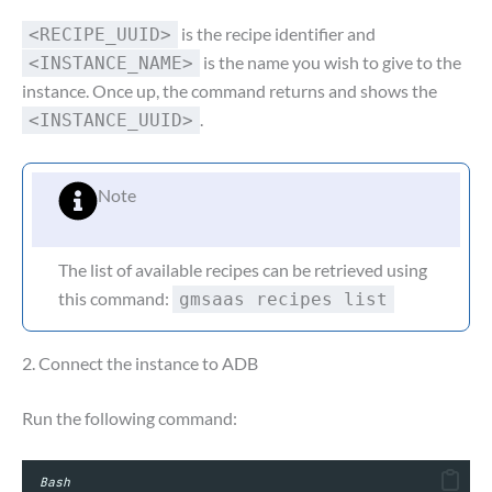
is the recipe identifier and
<RECIPE_UUID>
is the name you wish to give to the
<INSTANCE_NAME>
instance. Once up, the command returns and shows the
.
<INSTANCE_UUID>
Note
The list of available recipes can be retrieved using
this command:
gmsaas recipes list
2. Connect the instance to ADB
Run the following command:
Bash