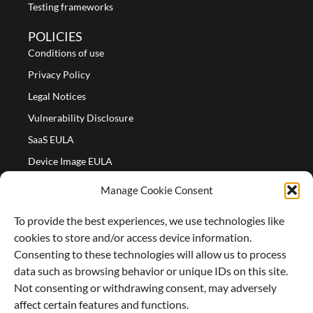
Testing frameworks
POLICIES
Conditions of use
Privacy Policy
Legal Notices
Vulnerability Disclosure
SaaS EULA
Device Image EULA
Device Image Refund Policy
Manage Cookie Consent
COMPANY
To provide the best experiences, we use technologies like
Partners
cookies to store and/or access device information.
About us
Consenting to these technologies will allow us to process
data such as browsing behavior or unique IDs on this site.
Careers
Not consenting or withdrawing consent, may adversely
Contact Us
affect certain features and functions.