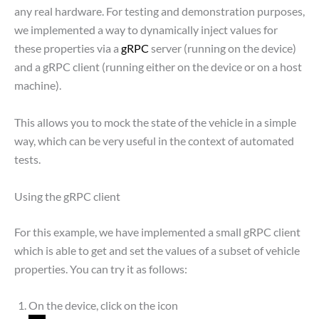
any real hardware. For testing and demonstration purposes,
we implemented a way to dynamically inject values for
these properties via a
gRPC
server (running on the device)
and a gRPC client (running either on the device or on a host
machine).
This allows you to mock the state of the vehicle in a simple
way, which can be very useful in the context of automated
tests.
Using the gRPC client
For this example, we have implemented a small gRPC client
which is able to get and set the values of a subset of vehicle
properties. You can try it as follows:
On the device, click on the icon