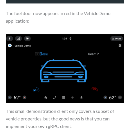
The fuel door now appears in red in the VehicleDemo
application:
This small demonstration client only covers a subset of
vehicle properties, but the good news is that you can
implement your own gRPC client!