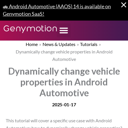
Skip
🚗 Android Automotive (AAOS) 14 is available on
to
Genymotion SaaS!
content
Home
News & Updates
Tutorials
Dynamically change vehicle properties in Android
Automotive
Dynamically change vehicle
properties in Android
Automotive
2025-01-17
This tutorial will cover a specific use case with Android
Automotive: how to dynamically change vehicle properties?