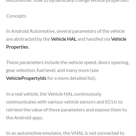
Concepts
In Android Automotive, several parameters of the vehicle
are abstracted by the
Vehicle HAL
and handled via
Vehicle
Properties
.
These parameters include the vehicle speed, doors opening,
gear selection, fuel level, and many more (see
VehiclePropertyIds
for a more detailed list).
In a real vehicle, the Vehicle HAL continuously
communicates with various vehicle sensors and ECUs to
retrieve the value of these parameters and expose them to
the Android apps.
In an automotive emulator, the VHAL is not connected to