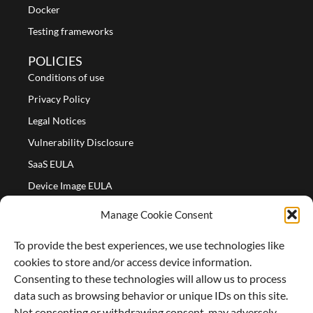
Docker
Testing frameworks
POLICIES
Conditions of use
Privacy Policy
Legal Notices
Vulnerability Disclosure
SaaS EULA
Device Image EULA
Device Image Refund Policy
Manage Cookie Consent
COMPANY
To provide the best experiences, we use technologies like
Partners
cookies to store and/or access device information.
About us
Consenting to these technologies will allow us to process
data such as browsing behavior or unique IDs on this site.
Careers
Not consenting or withdrawing consent, may adversely