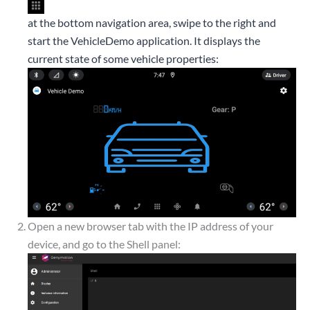
at the bottom navigation area, swipe to the right and
start the VehicleDemo application. It displays the
current state of some vehicle properties:
Open a new browser tab with the IP address of your
device, and go to the Shell panel: