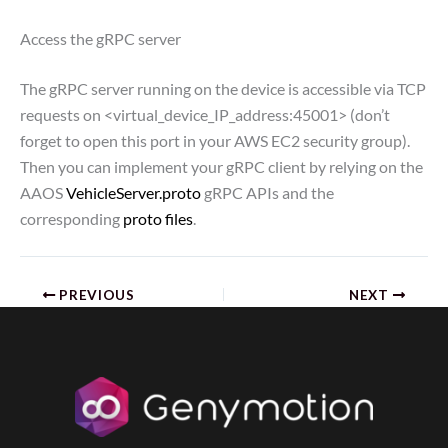
Access the gRPC server
The gRPC server running on the device is accessible via TCP
requests on <virtual_device_IP_address:45001> (don’t
forget to open this port in your AWS EC2 security group).
Then you can implement your gRPC client by relying on the
AAOS
VehicleServer.proto
gRPC APIs and the
corresponding
proto files
.
PREVIOUS
NEXT