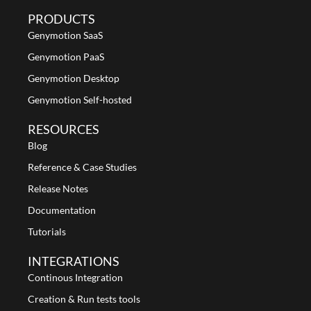
PRODUCTS
Genymotion SaaS
Genymotion PaaS
Genymotion Desktop
Genymotion Self-hosted
RESOURCES
Blog
Reference & Case Studies
Release Notes
Documentation
Tutorials
INTEGRATIONS
Continous Integration
Creation & Run tests tools