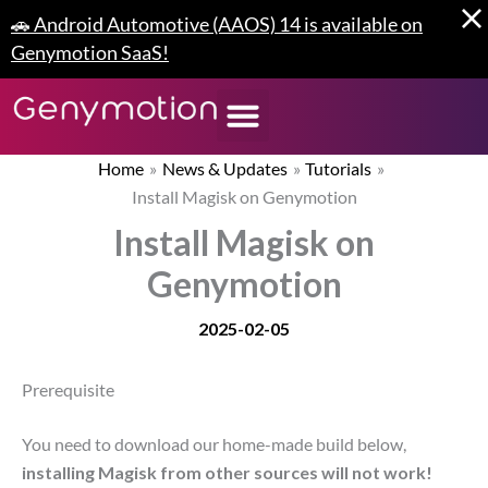
Skip
🚗 Android Automotive (AAOS) 14 is available on
to
Genymotion SaaS!
content
Home
News & Updates
Tutorials
Install Magisk on Genymotion
Install Magisk on
Genymotion
2025-02-05
Prerequisite
You need to download our home-made build below,
installing Magisk from other sources will not work!