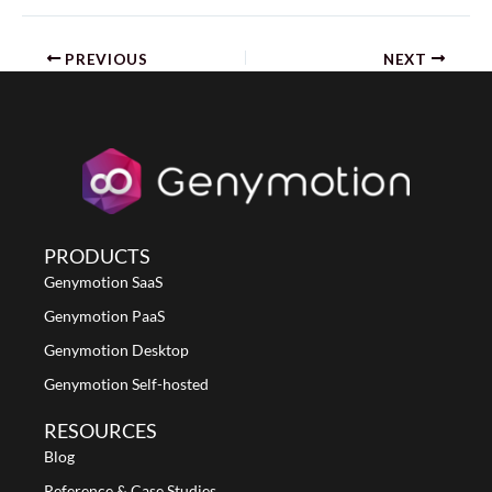
PREVIOUS
NEXT
PRODUCTS
Genymotion SaaS
Genymotion PaaS
Genymotion Desktop
Genymotion Self-hosted
RESOURCES
Blog
Reference & Case Studies