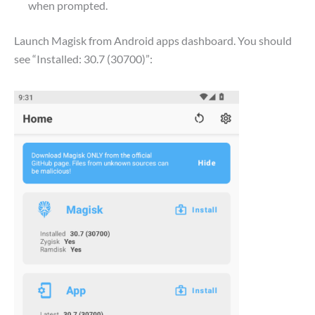
when prompted.
Launch Magisk from Android apps dashboard. You should
see “Installed: 30.7 (30700)”: