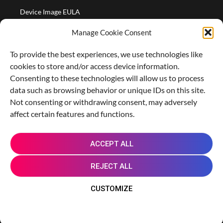
Device Image EULA
Device Image Refund Policy
Manage Cookie Consent
COMPANY
To provide the best experiences, we use technologies like
Partners
cookies to store and/or access device information.
About us
Consenting to these technologies will allow us to process
data such as browsing behavior or unique IDs on this site.
Careers
Not consenting or withdrawing consent, may adversely
Contact Us
affect certain features and functions.
X
L
M
R
G
ACCEPT ALL
-
i
a
e
i
t
n
s
d
t
REJECT ALL
w
k
t
d
h
i
e
o
i
u
© 2014 - 2026 Genymobile. | Android is a trademark
CUSTOMIZE
t
d
d
t
b
of Google LLC.
t
i
o
e
n
n
Cookie Policy
Privacy Notice
r