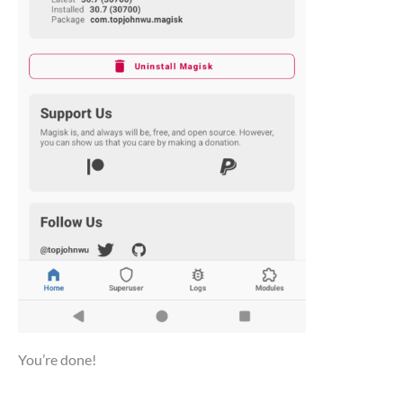
You’re done!