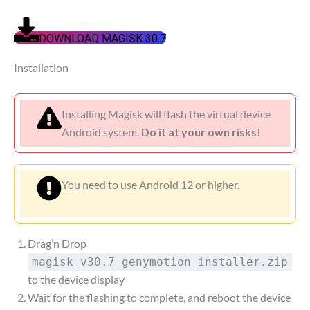
DOWNLOAD MAGISK 30.7
Installation
Installing Magisk will flash the virtual device
Android system.
Do it at your own risks!
You need to use Android 12 or higher.
Drag’n Drop
magisk_v30.7_genymotion_installer.zip
to the device display
Wait for the flashing to complete, and reboot the device