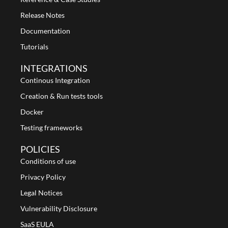
Release Notes
Documentation
Tutorials
INTEGRATIONS
Continous Integration
Creation & Run tests tools
Docker
Testing frameworks
POLICIES
Conditions of use
Privacy Policy
Legal Notices
Vulnerability Disclosure
SaaS EULA