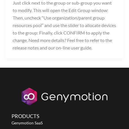
Just click next to the group or sub-group you want
to modify. This will open the Edit Group window:
Then, uncheck “Use organization/parent group
resources pool” and use the slider to allocate devices
to the group: Finally, click CONFIRM to apply the
change. Need more details? Feel free to refer to the
release notes and our on-line user guide.
PRODUCTS
Genymotion SaaS