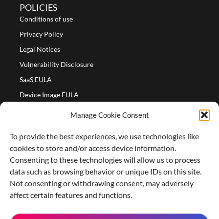
POLICIES
Conditions of use
Privacy Policy
Legal Notices
Vulnerability Disclosure
SaaS EULA
Device Image EULA
Device Image Refund Policy
Manage Cookie Consent
COMPANY
To provide the best experiences, we use technologies like
Partners
cookies to store and/or access device information.
About us
Consenting to these technologies will allow us to process
data such as browsing behavior or unique IDs on this site.
Careers
Not consenting or withdrawing consent, may adversely
Contact Us
affect certain features and functions.