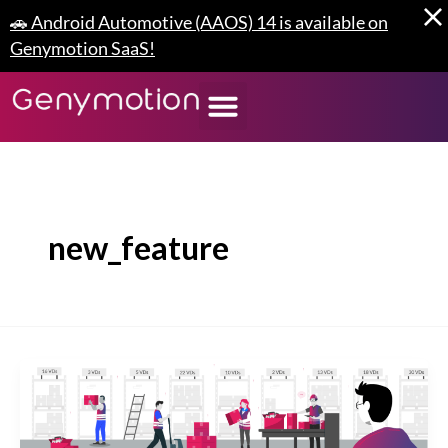
Skip
🚗 Android Automotive (AAOS) 14 is available on
to
Genymotion SaaS!
content
new_feature