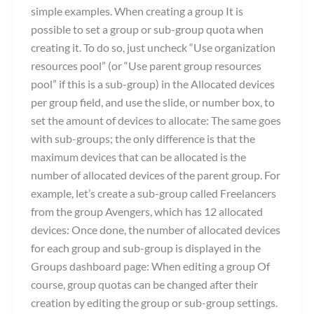
simple examples. When creating a group It is
possible to set a group or sub-group quota when
creating it. To do so, just uncheck “Use organization
resources pool” (or “Use parent group resources
pool” if this is a sub-group) in the Allocated devices
per group field, and use the slide, or number box, to
set the amount of devices to allocate: The same goes
with sub-groups; the only difference is that the
maximum devices that can be allocated is the
number of allocated devices of the parent group. For
example, let’s create a sub-group called Freelancers
from the group Avengers, which has 12 allocated
devices: Once done, the number of allocated devices
for each group and sub-group is displayed in the
Groups dashboard page: When editing a group Of
course, group quotas can be changed after their
creation by editing the group or sub-group settings.