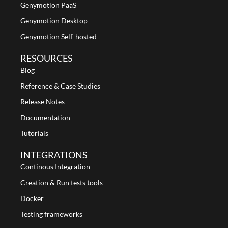
Genymotion PaaS
Genymotion Desktop
Genymotion Self-hosted
RESOURCES
Blog
Reference & Case Studies
Release Notes
Documentation
Tutorials
INTEGRATIONS
Continous Integration
Creation & Run tests tools
Docker
Testing frameworks