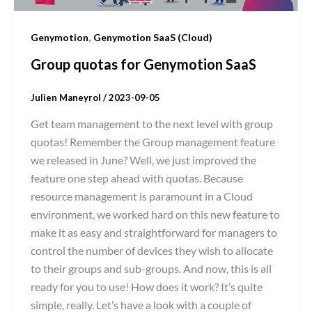
,
Genymotion
Genymotion SaaS (Cloud)
Group quotas for Genymotion SaaS
Julien Maneyrol
/
2023-09-05
Get team management to the next level with group
quotas! Remember the Group management feature
we released in June? Well, we just improved the
feature one step ahead with quotas. Because
resource management is paramount in a Cloud
environment, we worked hard on this new feature to
make it as easy and straightforward for managers to
control the number of devices they wish to allocate
to their groups and sub-groups. And now, this is all
ready for you to use! How does it work? It’s quite
simple, really. Let’s have a look with a couple of