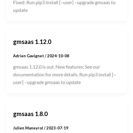
Fixed: Run pip3 install [–user] –upgrade gmsaas to
update
gmsaas 1.12.0
Adrien Gavignet
/
2024-10-08
gmsaas 1.12.0 is out. New features: See our
documentation for more details. Run pip3 install [–
user] –upgrade gmsaas to update
gmsaas 1.8.0
Julien Maneyrol
/
2023-07-19