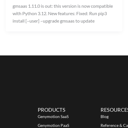
gmsaas 1.11.0 is out: this version is now compatible
with Python 3.12. New features: Fixed: Run pip3
install [–user] –upgrade gmsaas to update
PRODUCTS
RESOURCE
Genymotion SaaS
Blog
Genymotion PaaS
Reference & Ca