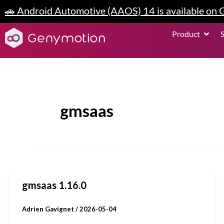
Skip
🚗 Android Automotive (AAOS) 14 is available on
to
content
Open P
Product
gmsaas
gmsaas 1.16.0
Adrien Gavignet
/
2026-05-04