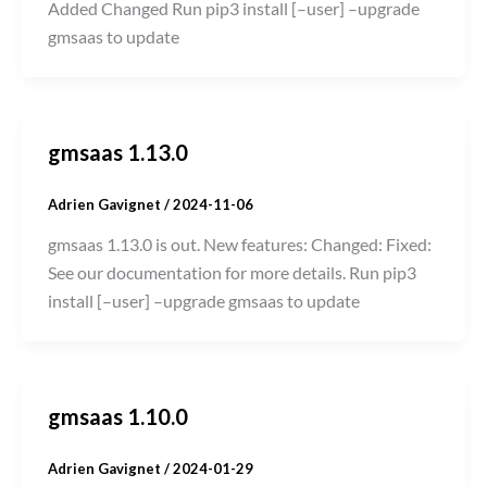
Added Changed Run pip3 install [–user] –upgrade
gmsaas to update
gmsaas 1.13.0
Adrien Gavignet
/
2024-11-06
gmsaas 1.13.0 is out. New features: Changed: Fixed:
See our documentation for more details. Run pip3
install [–user] –upgrade gmsaas to update
gmsaas 1.10.0
Adrien Gavignet
/
2024-01-29