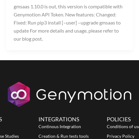
gmsaas 1.10.0 is out, this version is compatible with
Genymotion API Token. New features: Changed:
Fixed: Run pip3 install [–user] –upgrade gmsaas to
update For more details and usage, please refer to
our blog post.
S
INTEGRATIONS
POLICIES
Continous Integration
Conditions of us
se Studies
Creation & Run tests tools
Privacy Policy