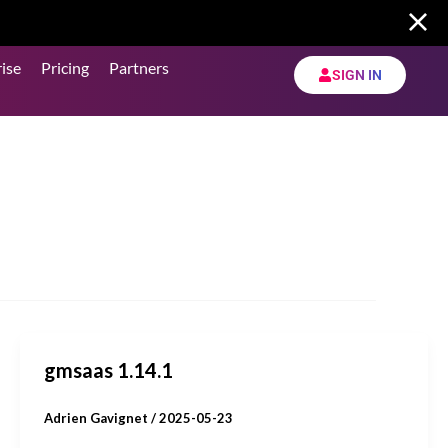
ise
Pricing
Partners
SIGN IN
gmsaas 1.14.1
Adrien Gavignet
/
2025-05-23