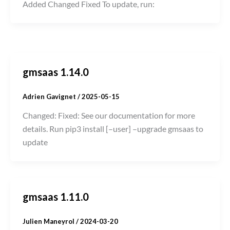
Added Changed Fixed To update, run:
gmsaas 1.14.0
Adrien Gavignet
/
2025-05-15
Changed: Fixed: See our documentation for more
details. Run pip3 install [–user] –upgrade gmsaas to
update
gmsaas 1.11.0
Julien Maneyrol
/
2024-03-20