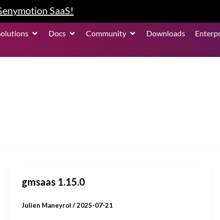
 Genymotion SaaS!
roduct
Open Solutions
Open Docs
Open Community
Solutions
Docs
Community
Downloads
Enterpr
gmsaas 1.15.0
Julien Maneyrol
/
2025-07-21