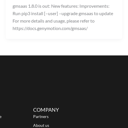
gmsaas 1.8.0 is out: New features: Improvements:
Run pip3 install [–user] –upgrade gmsaas to update
For more details and usage, please refer to
https://docs.genymotion.com/gmsaas/
COMPANY
e
Partners
About us