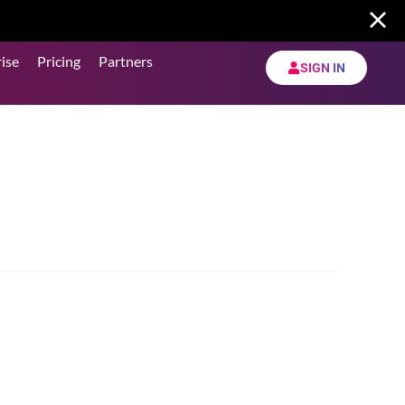
ise
Pricing
Partners
SIGN IN