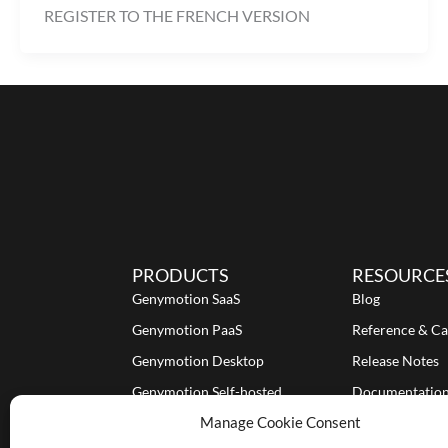
REGISTER TO THE FRENCH VERSION
PRODUCTS
RESOURCE
Genymotion SaaS
Blog
Genymotion PaaS
Reference & Ca
Genymotion Desktop
Release Notes
Genymotion Self-hosted
Documentatio
Manage Cookie Consent
Tutorials