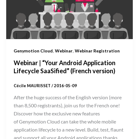
,
,
Genymotion Cloud
Webinar
Webinar Registration
Webinar | “Your Android Application
Lifecycle SaaSified” (French version)
Cécile MAURISSET
/
2016-05-09
After the huge success of the English version (more
than 8,500 registrants), join us for the French one!
Discover how the exclusive new features
of Genymotion Cloud can take the whole mobile
application lifecycle to a new level. Build, test, flaunt
and support all your Android applications thanks