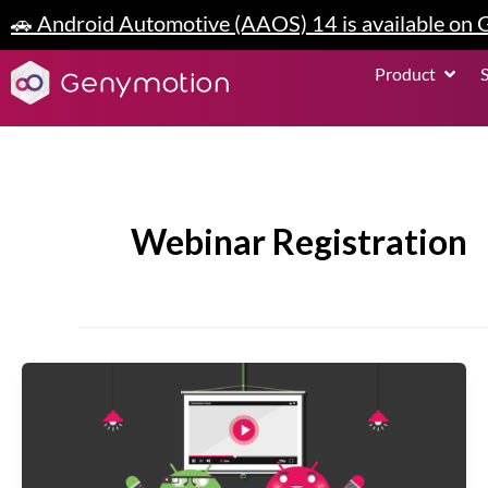
Skip
🚗 Android Automotive (AAOS) 14 is available on
to
content
Open P
Product
Webinar Registration