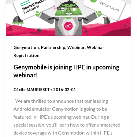
,
,
,
Genymotion
Partnership
Webinar
Webinar
Registration
Genymobile is joining HPE in upcoming
webinar!
Cécile MAURISSET
/
2016-02-01
We are thrilled to announce that our leading
Android emulator Genymotion is going to be
featured in HPE’s upcoming webinar. During a
special session, you’ll learn how to offer unmatched
device coverage with Genymotion within HPE’s