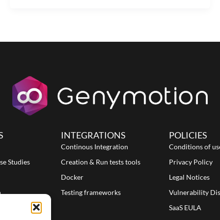
S
INTEGRATIONS
POLICIES
Continous Integration
Conditions of us
se Studies
Creation & Run tests tools
Privacy Policy
Docker
Legal Notices
n
Testing frameworks
Vulnerability Di
SaaS EULA