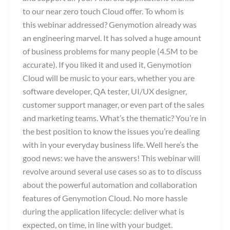
to our near zero touch Cloud offer. To whom is
this webinar addressed? Genymotion already was
an engineering marvel. It has solved a huge amount
of business problems for many people (4.5M to be
accurate). If you liked it and used it, Genymotion
Cloud will be music to your ears, whether you are
software developer, QA tester, UI/UX designer,
customer support manager, or even part of the sales
and marketing teams. What’s the thematic? You’re in
the best position to know the issues you’re dealing
with in your everyday business life. Well here’s the
good news: we have the answers! This webinar will
revolve around several use cases so as to to discuss
about the powerful automation and collaboration
features of Genymotion Cloud. No more hassle
during the application lifecycle: deliver what is
expected, on time, in line with your budget.