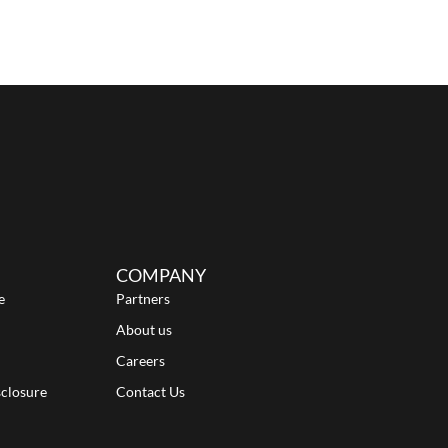
COMPANY
e
Partners
About us
Careers
sclosure
Contact Us