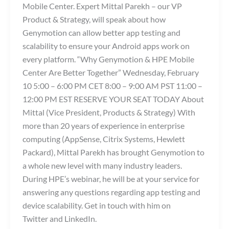
Mobile Center. Expert Mittal Parekh – our VP
Product & Strategy, will speak about how
Genymotion can allow better app testing and
scalability to ensure your Android apps work on
every platform. “Why Genymotion & HPE Mobile
Center Are Better Together” Wednesday, February
10 5:00 – 6:00 PM CET 8:00 – 9:00 AM PST 11:00 –
12:00 PM EST RESERVE YOUR SEAT TODAY About
Mittal (Vice President, Products & Strategy) With
more than 20 years of experience in enterprise
computing (AppSense, Citrix Systems, Hewlett
Packard), Mittal Parekh has brought Genymotion to
a whole new level with many industry leaders.
During HPE’s webinar, he will be at your service for
answering any questions regarding app testing and
device scalability. Get in touch with him on
Twitter and LinkedIn.