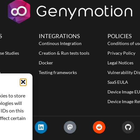
S
INTEGRATIONS
POLICIES
Continous Integration
Conditions of us
se Studies
Creation & Run tests tools
Privacy Policy
Docker
Legal Notices
n
Testing frameworks
Vulnerability Di
SaaS EULA
Device Image E
kies to store
Device Image Re
logies will
 IDs on this
fect certain
X
L
M
R
G
-
i
a
e
i
t
n
s
d
t