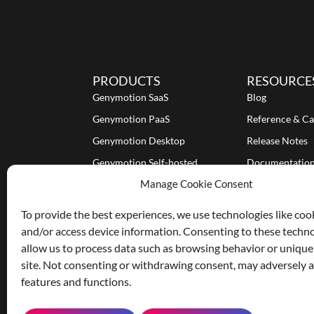
PRODUCTS
RESOURCE
Genymotion SaaS
Blog
Genymotion PaaS
Reference & Ca
Genymotion Desktop
Release Notes
Genymotion Self-hosted
Documentatio
Manage Cookie Consent
Tutorials
To provide the best experiences, we use technologies like coo
and/or access device information. Consenting to these techno
allow us to process data such as browsing behavior or unique
site. Not consenting or withdrawing consent, may adversely af
features and functions.