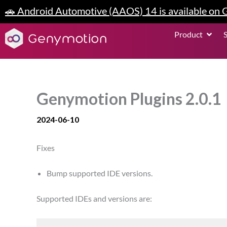
Skip
🚗 Android Automotive (AAOS) 14 is available on
to
content
Open P
Product
Genymotion Plugins 2.0.1
2024-06-10
Fixes
Bump supported IDE versions.
Supported IDEs and versions are: