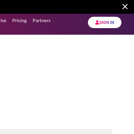
ise
Pricing
Partners
SIGN IN