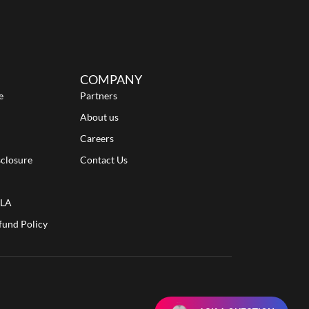
COMPANY
e
Partners
About us
Careers
sclosure
Contact Us
ULA
fund Policy