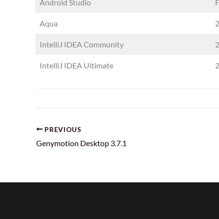
Android Studio
F
Aqua
2
IntelliJ IDEA Community
2
IntelliJ IDEA Ultimate
2
PREVIOUS
Genymotion Desktop 3.7.1