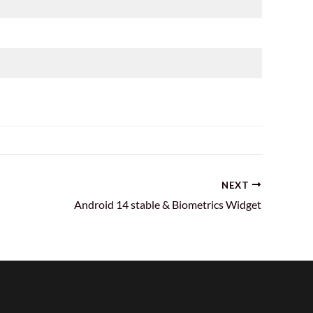
NEXT
Android 14 stable & Biometrics Widget