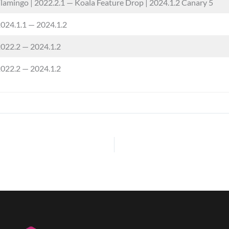
lamingo | 2022.2.1 — Koala Feature Drop | 2024.1.2 Canary 5
024.1.1 — 2024.1.2
022.2 — 2024.1.2
022.2 — 2024.1.2