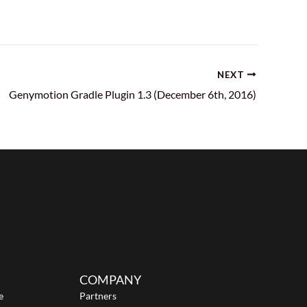
NEXT
Genymotion Gradle Plugin 1.3 (December 6th, 2016)
COMPANY
e
Partners