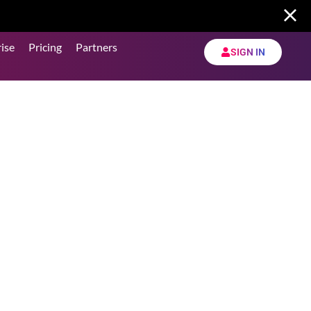
ise
Pricing
Partners
SIGN IN