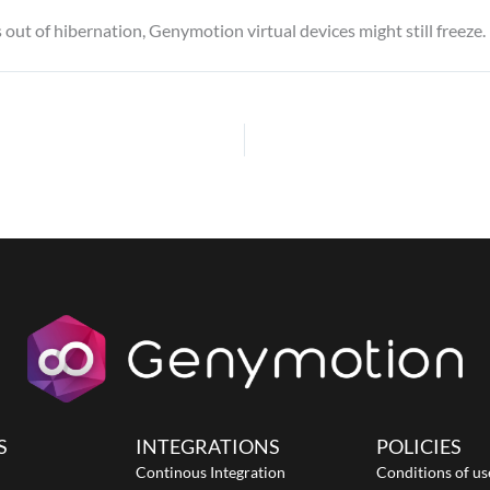
out of hibernation, Genymotion virtual devices might still freeze.
S
INTEGRATIONS
POLICIES
Continous Integration
Conditions of us