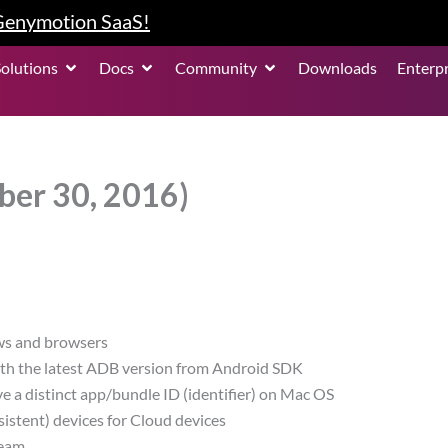
 Genymotion SaaS!
roduct
Open Solutions
Open Docs
Open Community
Solutions
Docs
Community
Downloads
Enterpr
ber 30, 2016)
ws and browsers
ith the latest ADB version from Android SDK
a distinct app/bundle ID (identifier) on Mac OS
stent) devices for Cloud devices
team