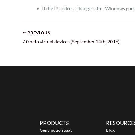
If the IP address changes after Windows goes 
PREVIOUS
7.0 beta virtual devices (September 14th, 2016)
PRODUCTS
RESOURCE
Genymotion SaaS
Blog