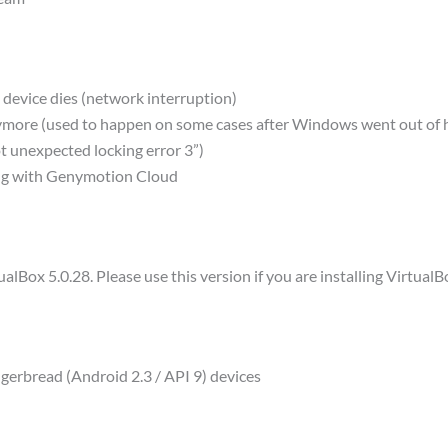
 device dies (network interruption)
nymore (used to happen on some cases after Windows went out of
 unexpected locking error 3”)
ing with Genymotion Cloud
lBox 5.0.28. Please use this version if you are installing VirtualB
ngerbread (Android 2.3 / API 9) devices