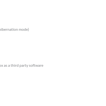
 hibernation mode)
ox as a third party software