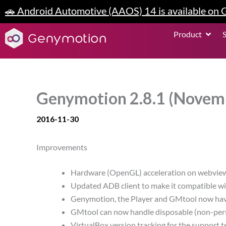
Skip
🚗 Android Automotive (AAOS) 14 is available on
to
content
Open P
Product
Genymotion 2.8.1 (Novem
2016-11-30
Improvements
Hardware (OpenGL) acceleration on webvie
Updated ADB client to make it compatible w
Genymotion, the Player and GMtool now have 
GMtool can now handle disposable (non-persi
VirtualBox version tracking for the support 