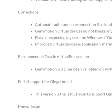
Corrections
Automatic adb tunnel reconnection if a cloud
Genymotion virtual devices do not freeze a
Fixed unexpected log error on Windows (“Got
Improved virtual devices & application shar
Recommended Oracle VirtualBox version
Genymotion 2.8.1 has been validated on Virtua
End of support for Gingerbread
This version is the last version to support Gi
Known issue