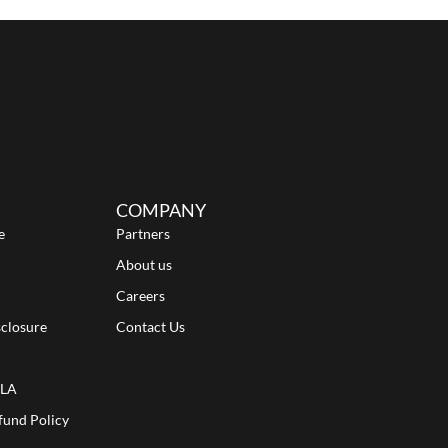
COMPANY
e
Partners
About us
Careers
sclosure
Contact Us
ULA
fund Policy