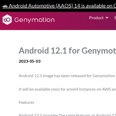
Skip
🚗 Android Automotive (AAOS) 14 is available on
to
content
Open P
Product
Android 12.1 for Genymot
2023-05-03
Android 12.1 image has been released for Genymotion 
It will be available soon for arm64 instances on AWS 
Features
Android 12.1 provides the same features as Android 12.