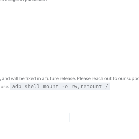
nd will be fixed in a future release. Please reach out to our suppor
 use:
adb shell mount -o rw,remount /