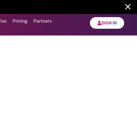
ise
Pricing
Partners
SIGN IN