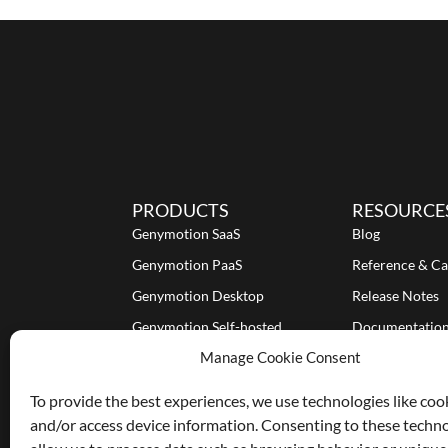
PRODUCTS
RESOURCE
Genymotion SaaS
Blog
Genymotion PaaS
Reference & Ca
Genymotion Desktop
Release Notes
Genymotion Self-hosted
Documentatio
Manage Cookie Consent
Tutorials
To provide the best experiences, we use technologies like coo
and/or access device information. Consenting to these techno