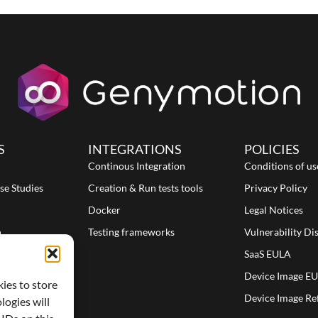
S
INTEGRATIONS
POLICIES
Continous Integration
Conditions of us
se Studies
Creation & Run tests tools
Privacy Policy
Docker
Legal Notices
n
Testing frameworks
Vulnerability Di
SaaS EULA
Device Image E
kies to store
Device Image Re
logies will