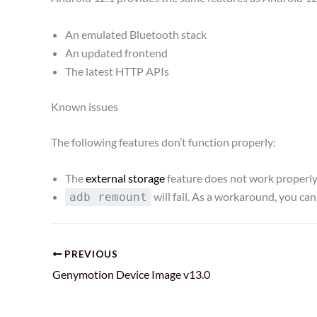
An emulated Bluetooth stack
An updated frontend
The latest HTTP APIs
Known issues
The following features don’t function properly:
The
external storage
feature does not work properly, a
will fail. As a workaround, you can
adb remount
PREVIOUS
Genymotion Device Image v13.0