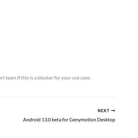
t team if this is a blocker for your use case.
NEXT
Android 13.0 beta for Genymotion Desktop