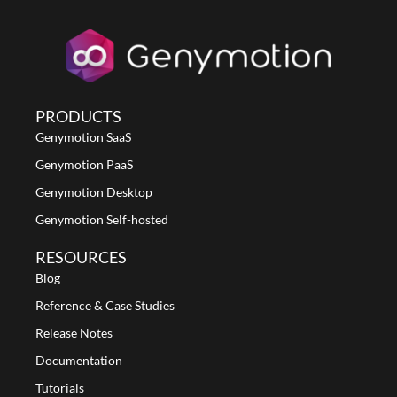
PRODUCTS
Genymotion SaaS
Genymotion PaaS
Genymotion Desktop
Genymotion Self-hosted
RESOURCES
Blog
Reference & Case Studies
Release Notes
Documentation
Tutorials