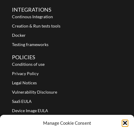
INTEGRATIONS
Continous Integration
Creation & Run tests tools
Docker
Testing frameworks
POLICIES
Conditions of use
Privacy Policy
Legal Notices
Vulnerability Disclosure
SaaS EULA
Device Image EULA
Device Image Refund Policy
Manage Cookie Consent
COMPANY