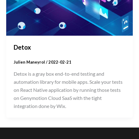
Detox
Julien Maneyrol
/
2022-02-21
Detox is a gray box end-to-end testing and
automation library for mobile apps. Scale your tests
on React Native application by running those tests
on Genymotion Cloud SaaS with the tight
integration done by Wix.