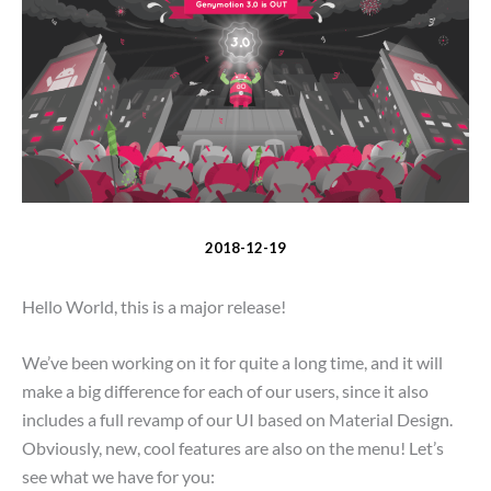
2018-12-19
Hello World, this is a major release!
We’ve been working on it for quite a long time, and it will
make a big difference for each of our users, since it also
includes a full revamp of our UI based on Material Design.
Obviously, new, cool features are also on the menu! Let’s
see what we have for you: