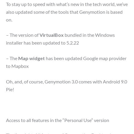
To stay up to speed with what’s new in the tech world, we’ve
also updated some of the tools that Genymotion is based
on.
– The version of
VirtualBox
bundled in the Windows
installer has been updated to 5.2.22
– The
Map widget
has been updated Google map provider
to Mapbox
Oh, and, of course, Genymotion 3.0 comes with Android 9.0
Pie!
Access to all features in the “Personal Use” version