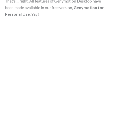
That’s… right. All features of Genymotion Desktop have
been made available in our free version,
Genymotion for
Personal Use
. Yay!