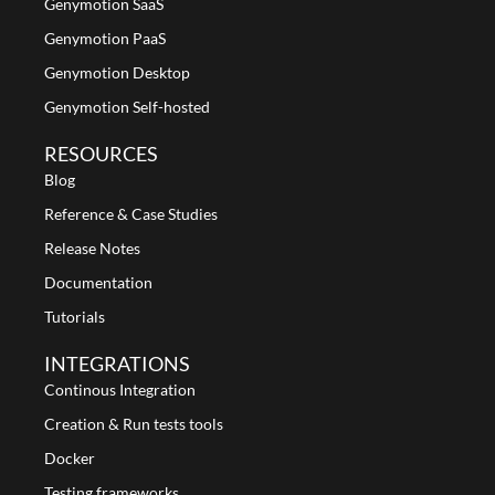
Genymotion SaaS
Genymotion PaaS
Genymotion Desktop
Genymotion Self-hosted
RESOURCES
Blog
Reference & Case Studies
Release Notes
Documentation
Tutorials
INTEGRATIONS
Continous Integration
Creation & Run tests tools
Docker
Testing frameworks