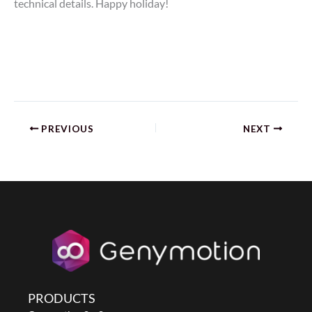
technical details. Happy holiday!
PREVIOUS
NEXT
PRODUCTS