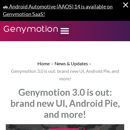
Skip
🚗 Android Automotive (AAOS) 14 is available on
to
Genymotion SaaS!
content
Home
News & Updates
Genymotion 3.0 is out: brand new UI, Android Pie, and
more!
Genymotion 3.0 is out:
brand new UI, Android Pie,
and more!