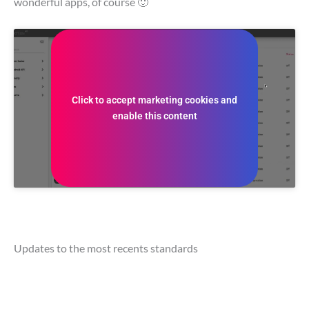
wonderful apps, of course 🙂
Click to accept marketing cookies and
enable this content
Updates to the most recents standards