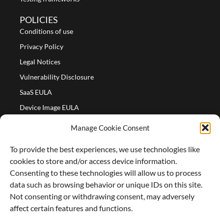
POLICIES
Conditions of use
Privacy Policy
Legal Notices
Vulnerability Disclosure
SaaS EULA
Device Image EULA
Device Image Refund Policy
Manage Cookie Consent
COMPANY
To provide the best experiences, we use technologies like
Partners
cookies to store and/or access device information.
About us
Consenting to these technologies will allow us to process
data such as browsing behavior or unique IDs on this site.
Careers
Not consenting or withdrawing consent, may adversely
Contact Us
affect certain features and functions.