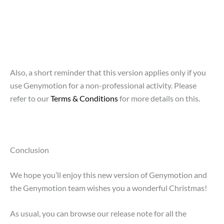
Also, a short reminder that this version applies only if you
use Genymotion for a non-professional activity. Please
refer to our
Terms & Conditions
for more details on this.
Conclusion
We hope you’ll enjoy this new version of Genymotion and
the Genymotion team wishes you a wonderful Christmas!
As usual, you can browse our release note for all the