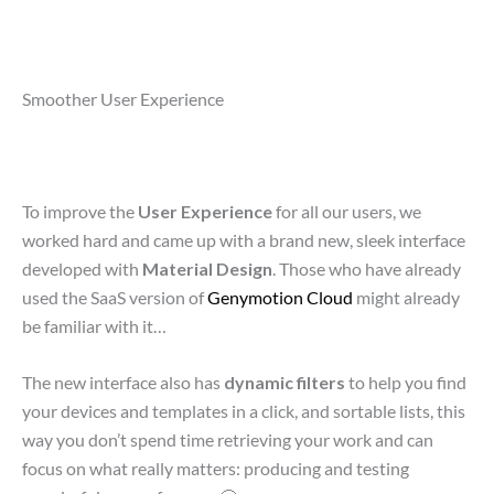
Smoother User Experience
To improve the
User Experience
for all our users, we
worked hard and came up with a brand new, sleek interface
developed with
Material Design
. Those who have already
used the SaaS version of
Genymotion Cloud
might already
be familiar with it…
The new interface also has
dynamic filters
to help you find
your devices and templates in a click, and sortable lists, this
way you don’t spend time retrieving your work and can
focus on what really matters: producing and testing