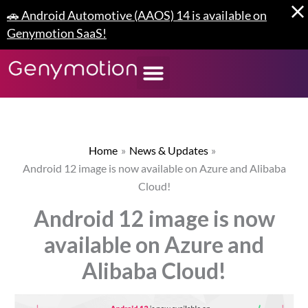
Skip
🚗 Android Automotive (AAOS) 14 is available on
to
Genymotion SaaS!
content
Home
News & Updates
Android 12 image is now available on Azure and Alibaba
Cloud!
Android 12 image is now
available on Azure and
Alibaba Cloud!