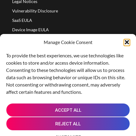
Legal Notices
Vulnerability Disclosure
SaaS EULA
Device Image EULA
Device Image Refund Policy
Manage Cookie Consent
COMPANY
To provide the best experiences, we use technologies like
Partners
cookies to store and/or access device information.
About us
Consenting to these technologies will allow us to process
data such as browsing behavior or unique IDs on this site.
Careers
Not consenting or withdrawing consent, may adversely
Contact Us
affect certain features and functions.
X
L
M
R
G
ACCEPT ALL
-
i
a
e
i
t
n
s
d
t
REJECT ALL
w
k
t
d
h
i
e
o
i
u