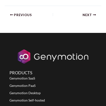
PREVIOUS
NEXT
PRODUCTS
Genymotion SaaS
Genymotion PaaS
Genymotion Desktop
Genymotion Self-hosted