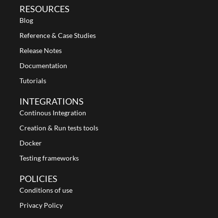
RESOURCES
Blog
Reference & Case Studies
Release Notes
Documentation
Tutorials
INTEGRATIONS
Continous Integration
Creation & Run tests tools
Docker
Testing frameworks
POLICIES
Conditions of use
Privacy Policy