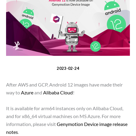
2023-02-24
After AWS and GCP, Android 12 images have made their
way to
Azure
and
Alibaba Cloud
!
It is available for arm64 instances only on Alibaba Cloud,
and for x86_64 virtual machines on MS Azure. For more
information, please visit
Genymotion Device image release
notes
.