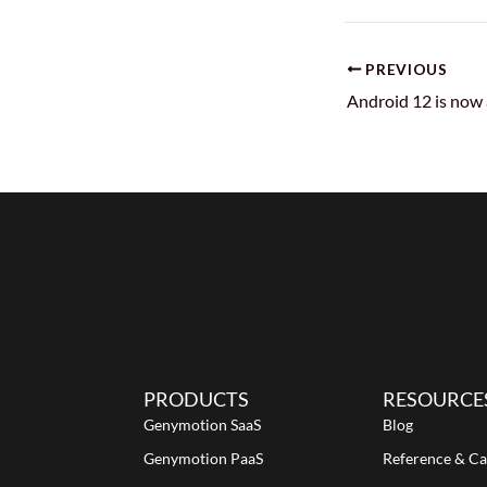
PREVIOUS
PRODUCTS
RESOURCE
Genymotion SaaS
Blog
Genymotion PaaS
Reference & Ca