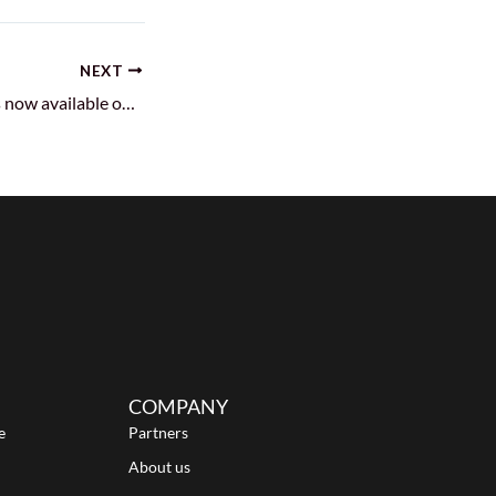
NEXT
Android 12 image is now available on Azure and Alibaba Cloud!
COMPANY
e
Partners
About us