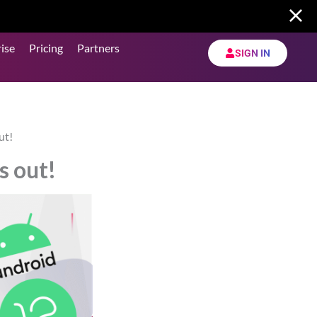
ise
Pricing
Partners
SIGN IN
ut!
s out!