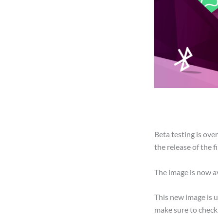
Beta testing is ov
the release of the f
The image is now a
This new image is 
make sure to check