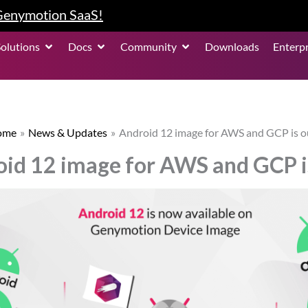
 Genymotion SaaS!
roduct
Open Solutions
Open Docs
Open Community
Solutions
Docs
Community
Downloads
Enterpr
ome
News & Updates
Android 12 image for AWS and GCP is o
id 12 image for AWS and GCP i