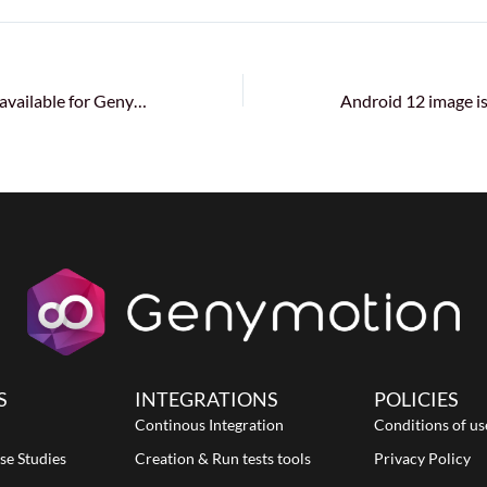
Android 12 is now available for Genymotion Desktop and Genymotion SaaS (Cloud)!
S
INTEGRATIONS
POLICIES
Continous Integration
Conditions of us
se Studies
Creation & Run tests tools
Privacy Policy