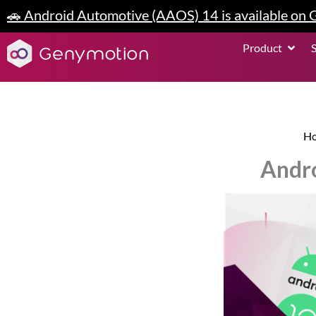
Skip
🚗 Android Automotive (AAOS) 14 is available on
to
content
Open P
Product
H
Andro