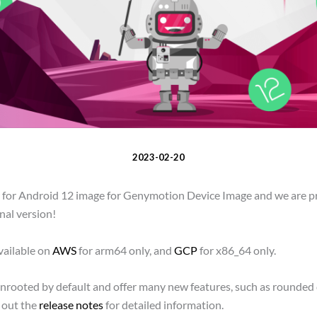
2023-02-20
er for Android 12 image for Genymotion Device Image and we are 
inal version!
vailable on
AWS
for arm64 only, and
GCP
for x86_64 only.
unrooted by default and offer many new features, such as rounded 
 out the
release notes
for detailed information.