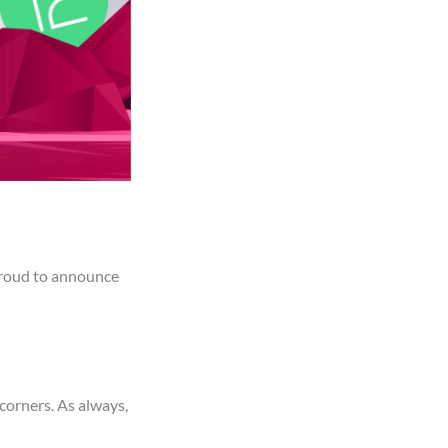
proud to announce
corners. As always,