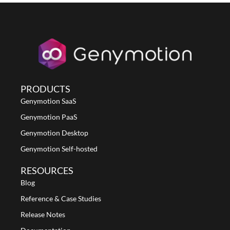
PRODUCTS
Genymotion SaaS
Genymotion PaaS
Genymotion Desktop
Genymotion Self-hosted
RESOURCES
Blog
Reference & Case Studies
Release Notes