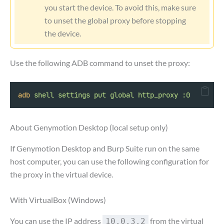
you start the device. To avoid this, make sure
to unset the global proxy before stopping
the device.
Use the following ADB command to unset the proxy:
adb
shell
settings
put
global
http_proxy
:0
About Genymotion Desktop (local setup only)
If Genymotion Desktop and Burp Suite run on the same
host computer, you can use the following configuration for
the proxy in the virtual device.
With VirtualBox (Windows)
You can use the IP address
from the virtual
10.0.3.2