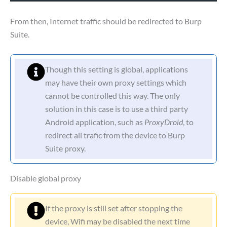
From then, Internet traffic should be redirected to Burp
Suite.
Though this setting is global, applications
may have their own proxy settings which
cannot be controlled this way. The only
solution in this case is to use a third party
Android application, such as
ProxyDroid
, to
redirect all trafic from the device to Burp
Suite proxy.
Disable global proxy
If the proxy is still set after stopping the
device, Wifi may be disabled the next time