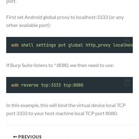
port.
First set Android global proxy to localhost:3333 (or any
other available port):
adb
shell
settings
put
global
http_proxy
localhost:
If Burp Suite listens to *:8080, we then need to use:
adb
reverse
tcp:3333
tcp:8080
In this example, this will bind the virtual device local TCP
port 3333 to your host machine local TCP port 8080.
PREVIOUS