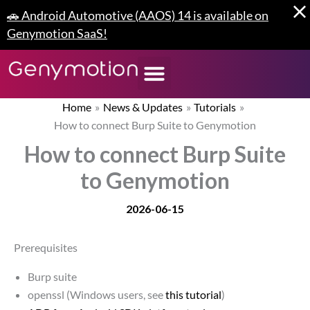
Skip
🚗 Android Automotive (AAOS) 14 is available on
to
Genymotion SaaS!
content
Home
News & Updates
Tutorials
How to connect Burp Suite to Genymotion
How to connect Burp Suite
to Genymotion
2026-06-15
Prerequisites
Burp suite
openssl (Windows users, see
this tutorial
)