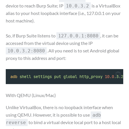
device to reach Burp Suite; IP
is a VirtualBox
10.0.3.2
alias to your host loopback interface (i.e., 127.0.0.1 on your
host machine).
So, if Burp Suite listens to
, it can be
127.0.0.1:8080
accessed from the virtual device using the IP
. All you need is to set Android global
10.0.3.2:8080
proxy to this address and port:
adb
shell
settings
put
global
http_proxy
10.0
.3.2:8
With QEMU (Linux/Mac)
Unlike VirtualBox, there is no loopback interface when
using QEMU. However, it is possible to use
adb
to bind a virtual device local port to a host local
reverse