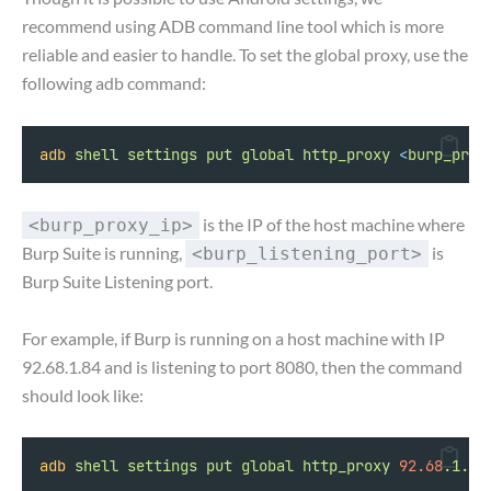
recommend using ADB command line tool which is more
reliable and easier to handle. To set the global proxy, use the
following adb command:
adb
shell
settings
put
global
http_proxy
<
burp_prox
is the IP of the host machine where
<burp_proxy_ip>
Burp Suite is running,
is
<burp_listening_port>
Burp Suite Listening port.
For example, if Burp is running on a host machine with IP
92.68.1.84 and is listening to port 8080, then the command
should look like:
adb
shell
settings
put
global
http_proxy
92.68
.1.84