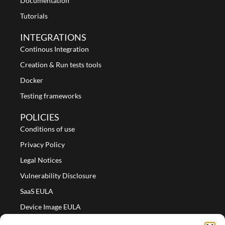
Documentation
Tutorials
INTEGRATIONS
Continous Integration
Creation & Run tests tools
Docker
Testing frameworks
POLICIES
Conditions of use
Privacy Policy
Legal Notices
Vulnerability Disclosure
SaaS EULA
Device Image EULA
Device Image Refund Policy