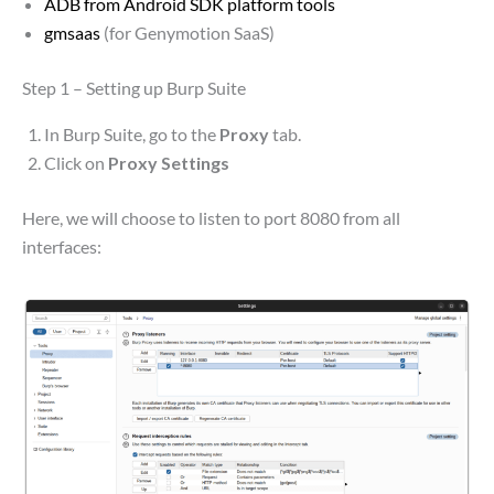
ADB from Android SDK platform tools
gmsaas
(for Genymotion SaaS)
Step 1 – Setting up Burp Suite
In Burp Suite, go to the
Proxy
tab.
Click on
Proxy Settings
Here, we will choose to listen to port 8080 from all
interfaces: