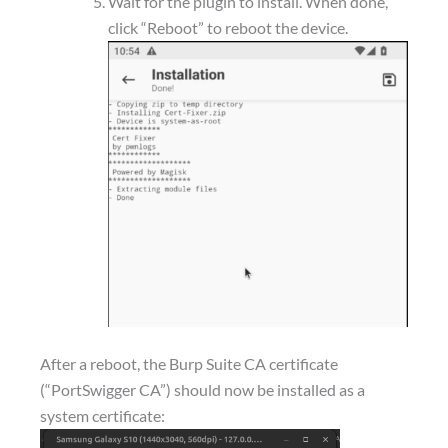
Wait for the plugin to install. When done,
click “Reboot” to reboot the device.
After a reboot, the Burp Suite CA certificate
(“PortSwigger CA”) should now be installed as a
system certificate: