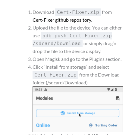
Download
from
Cert-Fixer.zip
Cert-Fixer github repository
.
Upload the file to the device. You can either
use
adb push Cert-Fixer.zip
or simply drag’n
/sdcard/Download
drop the file to the device display.
Open Magisk and go to the Plugins section.
Click “Install from storage” and select
from the Download
Cert-Fixer.zip
folder (/sdcard/Download)