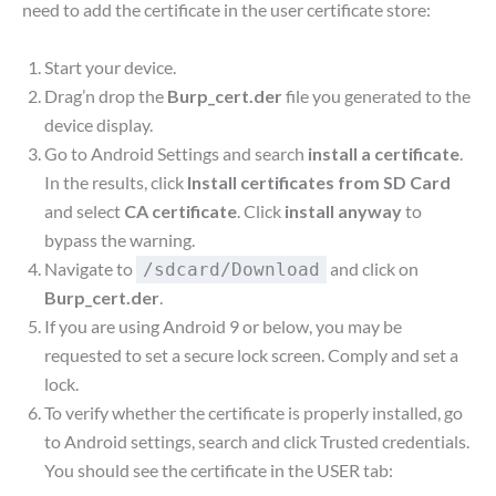
need to add the certificate in the user certificate store:
Start your device.
Drag’n drop the
Burp_cert.der
file you generated to the
device display.
Go to Android Settings and search
install a certificate
.
In the results, click
Install certificates from SD Card
and select
CA certificate
. Click
install anyway
to
bypass the warning.
Navigate to
and click on
/sdcard/Download
Burp_cert.der
.
If you are using Android 9 or below, you may be
requested to set a secure lock screen. Comply and set a
lock.
To verify whether the certificate is properly installed, go
to Android settings, search and click Trusted credentials.
You should see the certificate in the USER tab: