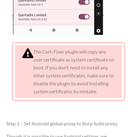
The Cert-Fixer plugin will copy any
user certificate as system certificate on
boot. If you don’t need to install any
other system certificates, make sure to
disable the plugin to avoid installing
system certificates by mistake.
Step 3 – Set Android global proxy to Burp Suite proxy
Though it is possible to use Android settings, we