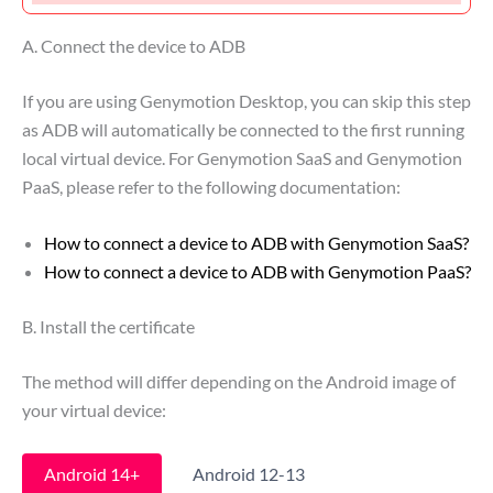
A. Connect the device to ADB
If you are using Genymotion Desktop, you can skip this step
as ADB will automatically be connected to the first running
local virtual device. For Genymotion SaaS and Genymotion
PaaS, please refer to the following documentation:
How to connect a device to ADB with Genymotion SaaS?
How to connect a device to ADB with Genymotion PaaS?
B. Install the certificate
The method will differ depending on the Android image of
your virtual device:
Android 14+
Android 12-13