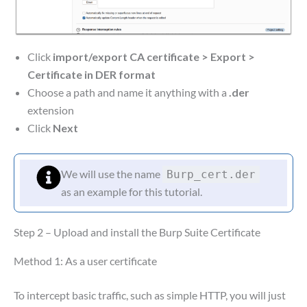
Click
import/export CA certificate
>
Export
>
Certificate in DER format
Choose a path and name it anything with a
.der
extension
Click
Next
We will use the name
Burp_cert.der
as an example for this tutorial.
Step 2 – Upload and install the Burp Suite Certificate
Method 1: As a user certificate
To intercept basic traffic, such as simple HTTP, you will just