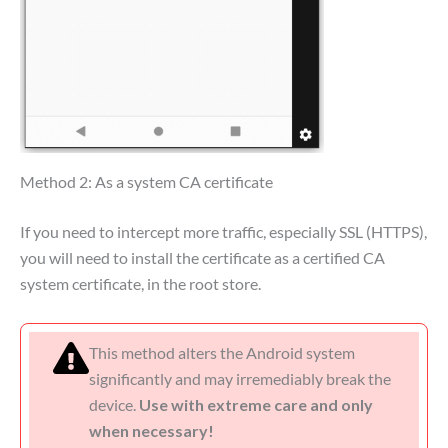
Method 2: As a system CA certificate
If you need to intercept more traffic, especially SSL (HTTPS),
you will need to install the certificate as a certified CA
system certificate, in the root store.
This method alters the Android system
significantly and may irremediably break the
device.
Use with extreme care and only
when necessary!