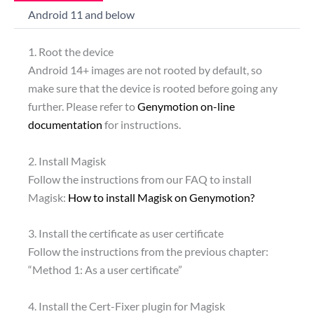
Android 11 and below
1. Root the device
Android 14+ images are not rooted by default, so
make sure that the device is rooted before going any
further. Please refer to
Genymotion on-line
documentation
for instructions.
2. Install Magisk
Follow the instructions from our FAQ to install
Magisk:
How to install Magisk on Genymotion?
3. Install the certificate as user certificate
Follow the instructions from the previous chapter:
“Method 1: As a user certificate”
4. Install the Cert-Fixer plugin for Magisk