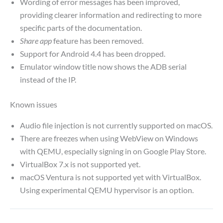
Wording of error messages has been improved,
providing clearer information and redirecting to more
specific parts of the documentation.
Share app
feature has been removed.
Support for Android 4.4 has been dropped.
Emulator window title now shows the ADB serial
instead of the IP.
Known issues
Audio file injection is not currently supported on macOS.
There are freezes when using WebView on Windows
with QEMU, especially signing in on Google Play Store.
VirtualBox 7.x is not supported yet.
macOS Ventura is not supported yet with VirtualBox.
Using experimental QEMU hypervisor is an option.