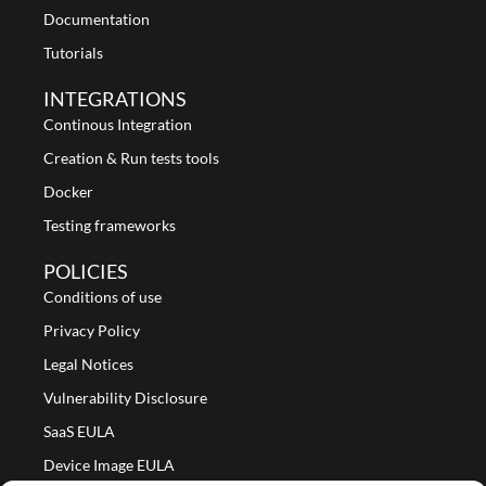
Documentation
Tutorials
INTEGRATIONS
Continous Integration
Creation & Run tests tools
Docker
Testing frameworks
POLICIES
Conditions of use
Privacy Policy
Legal Notices
Vulnerability Disclosure
SaaS EULA
Device Image EULA