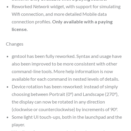
Reworked
Network
widget, with support for simulating
Wifi connection, and more detailed Mobile data
connection profiles.
Only available with a paying
license.
Changes
gmtool has been fully reworked. Syntax and usage have
also been improved to be more consistent with other
command-line tools. More help information is now
available for each command in nested levels of details.
Device rotation has been reworked: instead of simply
choosing between Portrait (0°) and Landscape (270°),
the display can now be rotated in any direction
(clockwise or counterclockwise) by increments of 90°.
Some light UI touch-ups, both in the launchpad and the
player.