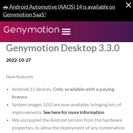
Skip
🚗 Android Automotive (AAOS) 14 is available on
to
Genymotion SaaS!
content
Genymotion Desktop 3.3.0
2022-10-27
New features
Android 11 devices.
Only available with a paying
license.
System images 3.0.0 are now available, bringing lots of
improvements.
See here for more information
.
We uncoupled the Android version from the hardware
properties, to allow the deployment of any combination