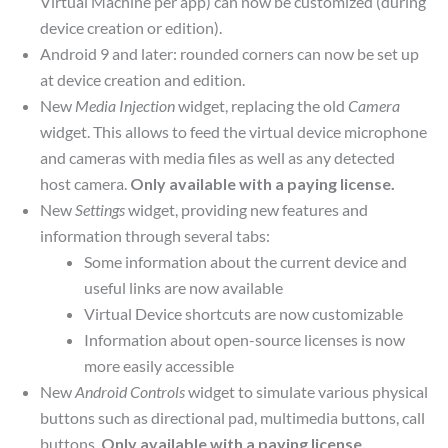
Virtual Machine per app) can now be customized (during
device creation or edition).
Android 9 and later: rounded corners can now be set up
at device creation and edition.
New
Media Injection
widget, replacing the old
Camera
widget. This allows to feed the virtual device microphone
and cameras with media files as well as any detected
host camera.
Only available with a paying license.
New
Settings
widget, providing new features and
information through several tabs:
Some information about the current device and
useful links are now available
Virtual Device shortcuts are now customizable
Information about open-source licenses is now
more easily accessible
New
Android Controls
widget to simulate various physical
buttons such as directional pad, multimedia buttons, call
buttons.
Only available with a paying license.