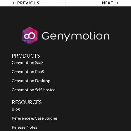
PREVIOUS
NEXT
PRODUCTS
Genymotion SaaS
Genymotion PaaS
Genymotion Desktop
Genymotion Self-hosted
RESOURCES
Blog
Reference & Case Studies
Release Notes