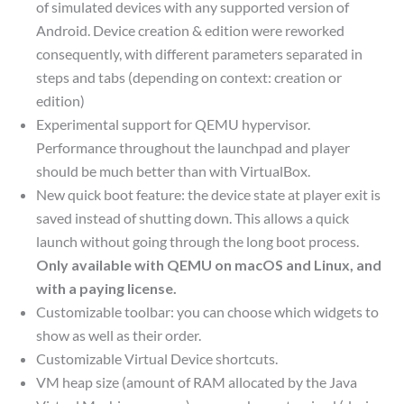
of simulated devices with any supported version of
Android. Device creation & edition were reworked
consequently, with different parameters separated in
steps and tabs (depending on context: creation or
edition)
Experimental support for QEMU hypervisor.
Performance throughout the launchpad and player
should be much better than with VirtualBox.
New quick boot feature: the device state at player exit is
saved instead of shutting down. This allows a quick
launch without going through the long boot process.
Only available with QEMU on macOS and Linux, and
with a paying license.
Customizable toolbar: you can choose which widgets to
show as well as their order.
Customizable Virtual Device shortcuts.
VM heap size (amount of RAM allocated by the Java