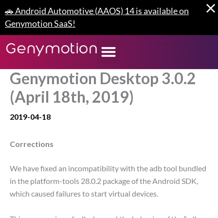
Skip
🚗 Android Automotive (AAOS) 14 is available on
to
Genymotion SaaS!
content
Genymotion Desktop 3.0.2
(April 18th, 2019)
2019-04-18
Corrections
We have fixed an incompatibility with the adb tool bundled
in the platform-tools 28.0.2 package of the Android SDK,
which caused failures to start virtual devices.