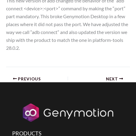
This new version of adb changed the behavior of the “adb
connect <device>:<port>” command by making the “port”
part mandatory. This broke Genymotion Desktop in a few
places where it did not pass the port. We have adjusted the
way we call “adb connect” and also updated the version we
ship with the product to match the one in platform-tools
28.0.2.
PREVIOUS
NEXT
PRODUCTS