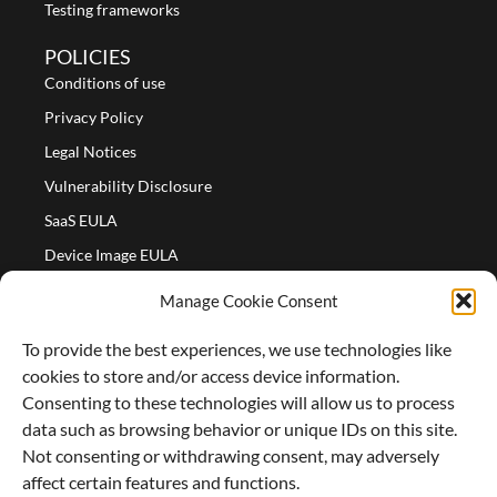
Testing frameworks
POLICIES
Conditions of use
Privacy Policy
Legal Notices
Vulnerability Disclosure
SaaS EULA
Device Image EULA
Device Image Refund Policy
Manage Cookie Consent
COMPANY
To provide the best experiences, we use technologies like
Partners
cookies to store and/or access device information.
About us
Consenting to these technologies will allow us to process
data such as browsing behavior or unique IDs on this site.
Careers
Not consenting or withdrawing consent, may adversely
Contact Us
affect certain features and functions.