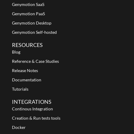
Genymotion SaaS
Genymotion PaaS
Genymotion Desktop
Genymotion Self-hosted
RESOURCES
Blog
Reference & Case Studies
Release Notes
Documentation
Tutorials
INTEGRATIONS
Continous Integration
Creation & Run tests tools
Docker