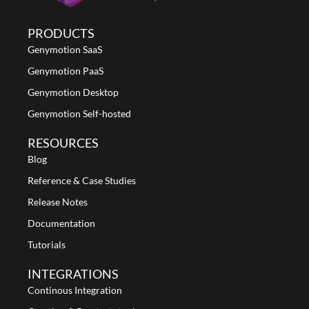
PRODUCTS
Genymotion SaaS
Genymotion PaaS
Genymotion Desktop
Genymotion Self-hosted
RESOURCES
Blog
Reference & Case Studies
Release Notes
Documentation
Tutorials
INTEGRATIONS
Continous Integration