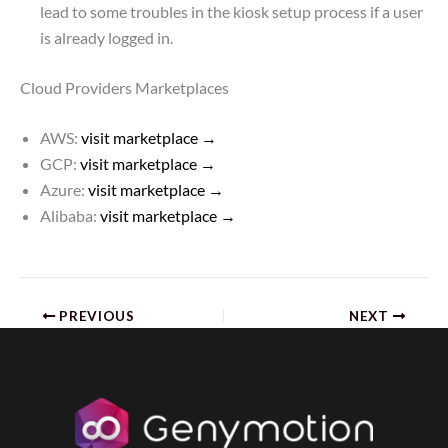
lead to some troubles in the kiosk setup process if a user
is already logged in.
Cloud Providers Marketplaces
AWS:
visit marketplace →
GCP:
visit
marketplace
→
Azure:
visit marketplace →
Alibaba:
visit marketplace →
PREVIOUS
NEXT