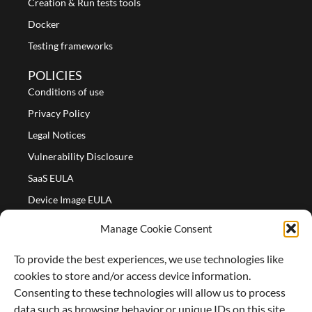
Creation & Run tests tools
Docker
Testing frameworks
POLICIES
Conditions of use
Privacy Policy
Legal Notices
Vulnerability Disclosure
SaaS EULA
Device Image EULA
Device Image Refund Policy
Manage Cookie Consent
COMPANY
To provide the best experiences, we use technologies like
Partners
cookies to store and/or access device information.
About us
Consenting to these technologies will allow us to process
data such as browsing behavior or unique IDs on this site.
Careers