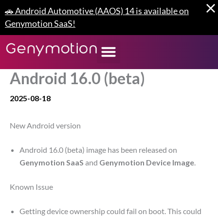
Skip
🚗 Android Automotive (AAOS) 14 is available on
to
Genymotion SaaS!
content
Android 16.0 (beta)
2025-08-18
New Android version
Android 16.0 (beta) image has been released on
Genymotion SaaS
and
Genymotion Device Image
.
Known Issue
Getting device ownership could fail on boot. This could