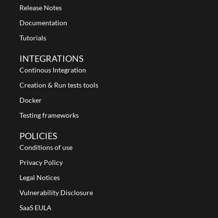
Release Notes
Documentation
Tutorials
INTEGRATIONS
Continous Integration
Creation & Run tests tools
Docker
Testing frameworks
POLICIES
Conditions of use
Privacy Policy
Legal Notices
Vulnerability Disclosure
SaaS EULA