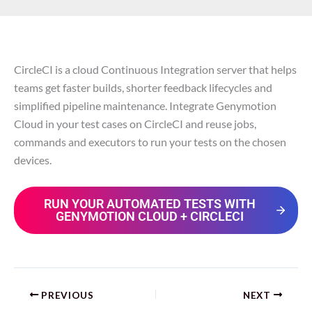
CircleCI is a cloud Continuous Integration server that helps
teams get faster builds, shorter feedback lifecycles and
simplified pipeline maintenance. Integrate Genymotion
Cloud in your test cases on CircleCI and reuse jobs,
commands and executors to run your tests on the chosen
devices.
RUN YOUR AUTOMATED TESTS WITH
GENYMOTION CLOUD + CIRCLECI
PREVIOUS
NEXT