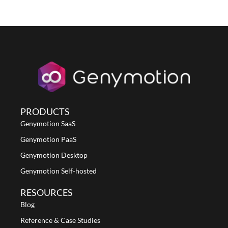
PRODUCTS
Genymotion SaaS
Genymotion PaaS
Genymotion Desktop
Genymotion Self-hosted
RESOURCES
Blog
Reference & Case Studies