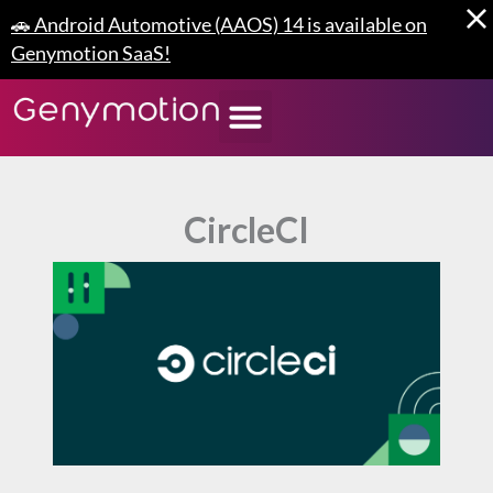
Skip
🚗 Android Automotive (AAOS) 14 is available on
to
Genymotion SaaS!
content
CircleCI