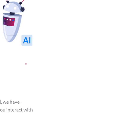
d, we have
you interact with