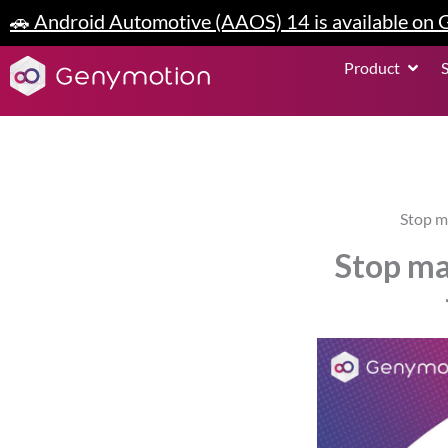
Skip
🚗 Android Automotive (AAOS) 14 is available on
to
content
Open P
Product
Stop m
Stop ma