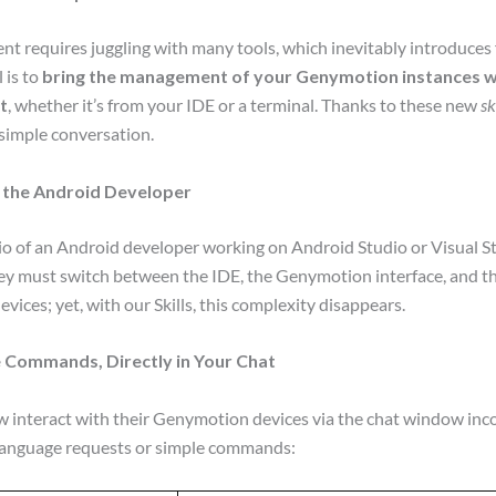
 requires juggling with many tools, which inevitably introduces 
 is to
bring the management of your Genymotion instances wi
t
, whether it’s from your IDE or a terminal. Thanks to these new
sk
simple conversation.
 the Android Developer
io of an Android developer working on Android Studio or Visual 
they must switch between the IDE, the Genymotion interface, and 
vices; yet, with our Skills, this complexity disappears.
 Commands, Directly in Your Chat
 interact with their Genymotion devices via the chat window inco
 language requests or simple commands: