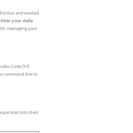
friction and wasted
thin your daily
ills
, managing your
Studio Code (VS
the command line to
rporated into their