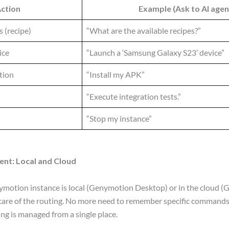
ction
Example (Ask to AI agen
s (recipe)
“What are the available recipes?”
ice
“Launch a ‘Samsung Galaxy S23’ device”
ation
“Install my APK”
“Execute integration tests.”
“Stop my instance”
nt: Local and Cloud
otion instance is local (Genymotion Desktop) or in the cloud (
 care of the routing. No more need to remember specific commands
ing is managed from a single place.