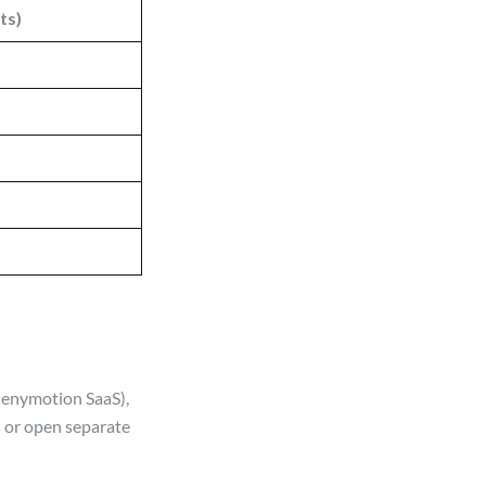
ts)
Genymotion SaaS),
 or open separate