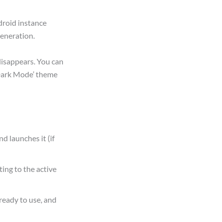
droid instance
generation.
disappears. You can
‘Dark Mode’ theme
nd launches it (if
ing to the active
ready to use, and