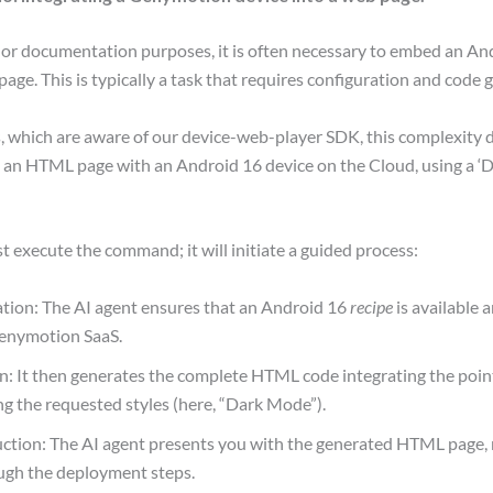
or documentation purposes, it is often necessary to embed an An
 page. This is typically a task that requires configuration and code 
s, which are aware of our device-web-player SDK, this complexity 
e an HTML page with an Android 16 device on the Cloud, using a 
ust execute the command; it will initiate a guided process:
ation: The AI agent ensures that an Android 16
recipe
is available a
enymotion SaaS.
: It then generates the complete HTML code integrating the point
ng the requested styles (here, “Dark Mode”).
uction: The AI agent presents you with the generated HTML page, 
ugh the deployment steps.