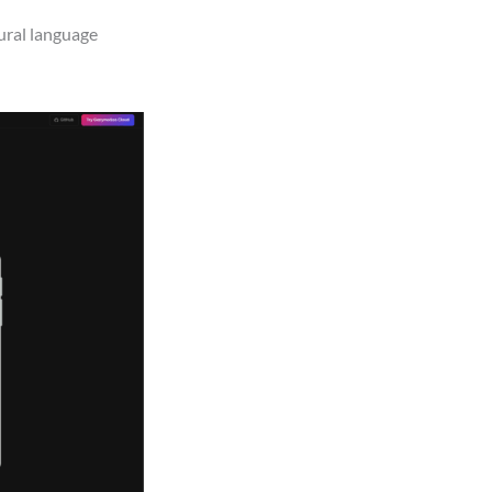
ural language