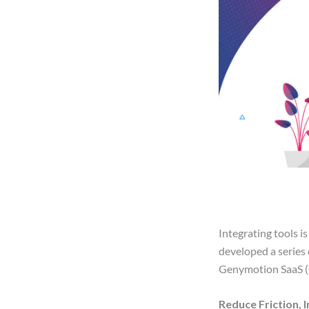
Integrating tools i
developed a series 
Genymotion SaaS (
Reduce Friction, 