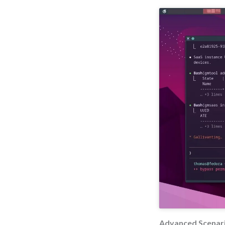
Advanced Scenari