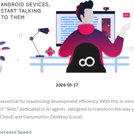
2026-03-17
s essential for maximizing development efficiency. With this in min
of “Skills” dedicated to AI agents , designed to transform the way 
Cloud) and Genymotion Desktop (Local).
Increase Speed