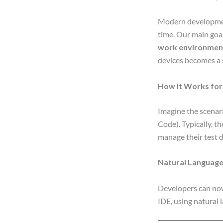
Modern development
time. Our main goal
work environmen
devices becomes a 
How It Works for
Imagine the scenar
Code). Typically, 
manage their test de
Natural Language
Developers can now
IDE, using natural