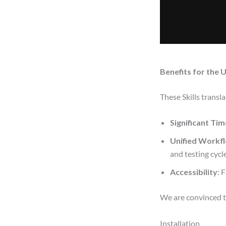
Benefits for the 
These Skills trans
Significant Ti
Unified Workf
and testing cycle
Accessibility
: 
We are convinced th
Installation