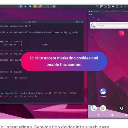
Click to accept marketing cookies and
enable this content
o: Integrating a Genymotion device into a web page.