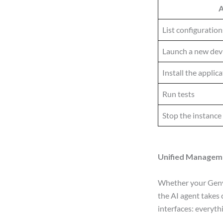
A
List configuration
Launch a new dev
Install the applic
Run tests
Stop the instance
Unified Manageme
Whether your Genym
the AI agent takes
interfaces: everyth