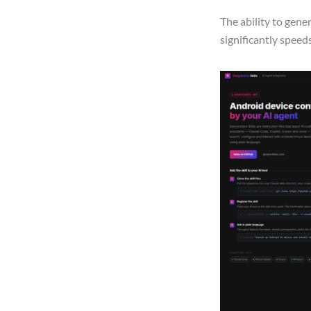
The ability to gen
significantly spee