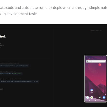
erate code and automate complex deployments through simple nat
ds up development tasks.