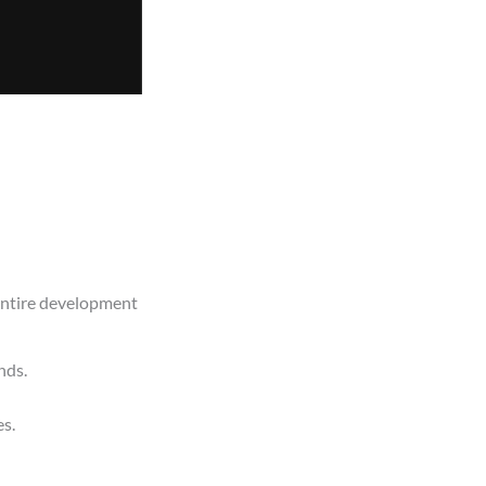
 entire development
nds.
es.