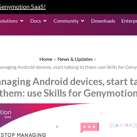
 Genymotion SaaS!
roduct
Open Solutions
Open Docs
Open Community
Solutions
Docs
Community
Downloads
Enterpr
Home
News & Updates
anaging Android devices, start talking to them: use Skills for Gen
naging Android devices, start ta
them: use Skills for Genymotio