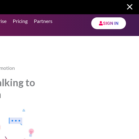
ise
Pricing
Partners
SIGN IN
ymotion
lking to
n