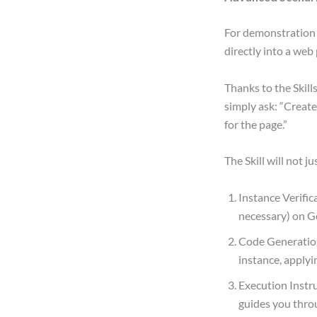
For demonstration 
directly into a web
Thanks to the Skill
simply ask: “Creat
for the page.”
The Skill will not j
Instance Verific
necessary) on G
Code Generation
instance, applyi
Execution Instr
guides you thro