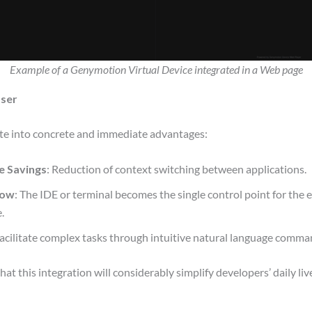
Example of a Genymotion Virtual Device integrated in a Web page
User
late into concrete and immediate advantages:
me Savings
: Reduction of context switching between applications.
low
: The IDE or terminal becomes the single control point for the
.
Facilitate complex tasks through intuitive natural language comma
at this integration will considerably simplify developers’ daily liv