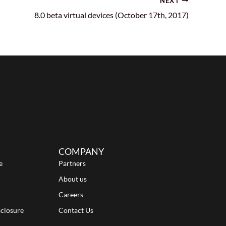
NEXT
8.0 beta virtual devices (October 17th, 2017)
COMPANY
e
Partners
About us
Careers
sclosure
Contact Us