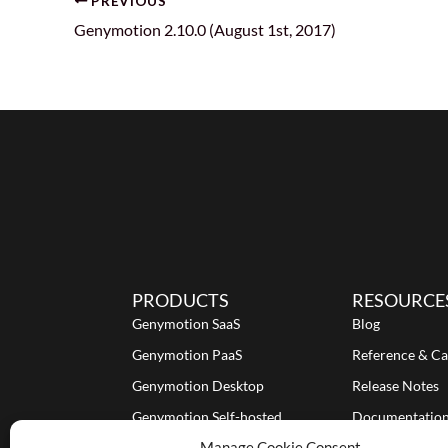
PREVIOUS
Genymotion 2.10.0 (August 1st, 2017)
PRODUCTS
RESOURCE
Genymotion SaaS
Blog
Genymotion PaaS
Reference & Ca
Genymotion Desktop
Release Notes
Genymotion Self-hosted
Documentatio
Manage Cookie Consent
Tutorials