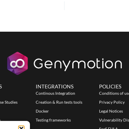
S
INTEGRATIONS
POLICIES
Continous Integration
Conditions of us
se Studies
Creation & Run tests tools
Privacy Policy
Docker
Legal Notices
n
Testing frameworks
Vulnerability Di
SaaS EULA