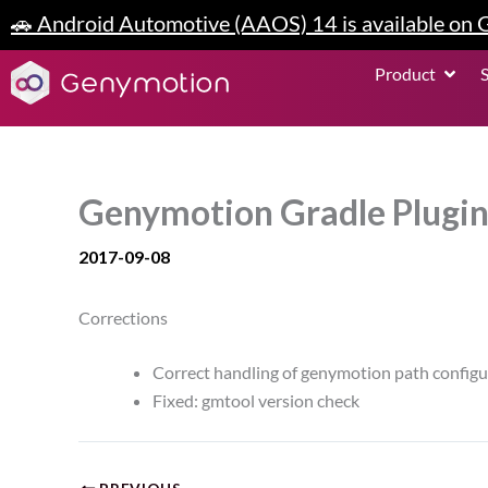
Skip
🚗 Android Automotive (AAOS) 14 is available on
to
content
Open P
Product
Genymotion Gradle Plugin
2017-09-08
Corrections
Correct handling of genymotion path configura
Fixed: gmtool version check