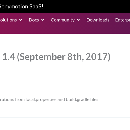
 Genymotion SaaS!
roduct
Open Solutions
Open Docs
Open Community
Solutions
Docs
Community
Downloads
Enterpr
 1.4 (September 8th, 2017)
tions from local.properties and build.gradle files