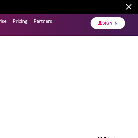
ise
Pricing
Partners
SIGN IN