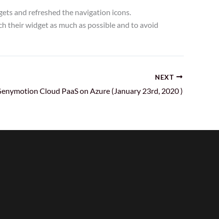
ets and refreshed the navigation icons.
 their widget as much as possible and to avoid
NEXT
enymotion Cloud PaaS on Azure (January 23rd, 2020 )