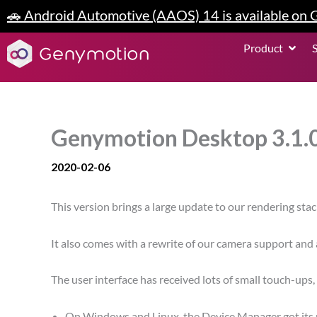
Skip
🚗 Android Automotive (AAOS) 14 is available on
to
content
Open P
Product
Genymotion Desktop 3.1.0
2020-02-06
This version brings a large update to our rendering sta
It also comes with a rewrite of our camera support and
The user interface has received lots of small touch-ups
On Windows and Linux, the Device Manager got its m