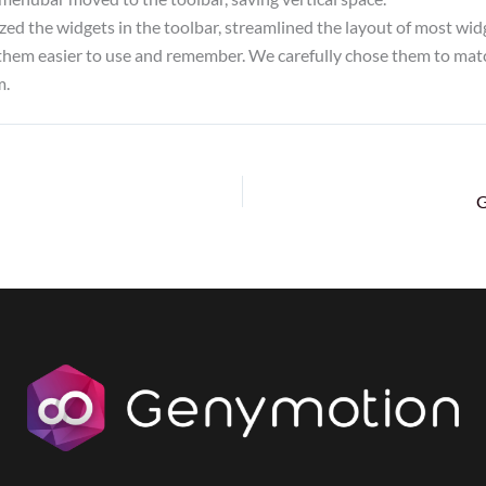
ed the widgets in the toolbar, streamlined the layout of most widg
hem easier to use and remember. We carefully chose them to match
m.
G