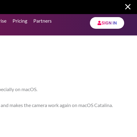
ise
Pricing
Partners
SIGN IN
pecially on macOS.
nce and makes the camera work again on macOS Catalina.