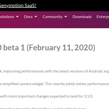
 Genymotion SaaS!
roduct
Open Solutions
Open Docs
Open Community
Solutions
Docs
Community
Downloads
Enterpr
 beta 1 (February 11, 2020)
ck, improving performances with the latest versions of Android, es
 a simplified camera widget. This rewrite yields better performa
, with more important changes expected to land for 3.1.0:
enubar moved to the toolbar, saving vertical space.