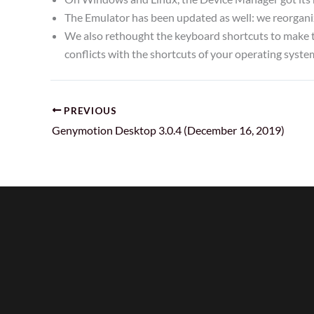
The Emulator has been updated as well: we reorganiz
We also rethought the keyboard shortcuts to make t
conflicts with the shortcuts of your operating syste
PREVIOUS
Genymotion Desktop 3.0.4 (December 16, 2019)