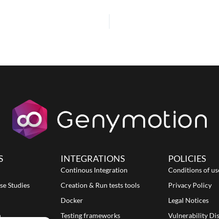
S
INTEGRATIONS
POLICIES
Continous Integration
Conditions of us
se Studies
Creation & Run tests tools
Privacy Policy
Docker
Legal Notices
n
Testing frameworks
Vulnerability Di