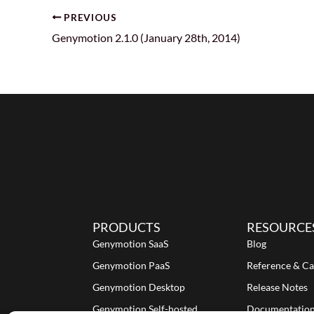
PREVIOUS
Genymotion 2.1.0 (January 28th, 2014)
PRODUCTS
RESOURCE
Genymotion SaaS
Blog
Genymotion PaaS
Reference & Ca
Genymotion Desktop
Release Notes
Genymotion Self-hosted
Documentatio