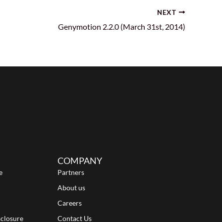
NEXT
Genymotion 2.2.0 (March 31st, 2014)
COMPANY
e
Partners
About us
Careers
sclosure
Contact Us