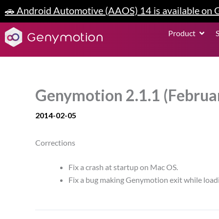
Skip
🚗 Android Automotive (AAOS) 14 is available on
to
content
Open P
Product
Genymotion 2.1.1 (Februa
2014-02-05
Corrections
Fix a crash at startup on Mac OS.
Fix a bug making Genymotion exit while loadi