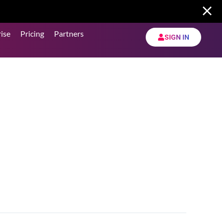
ise
Pricing
Partners
SIGN IN