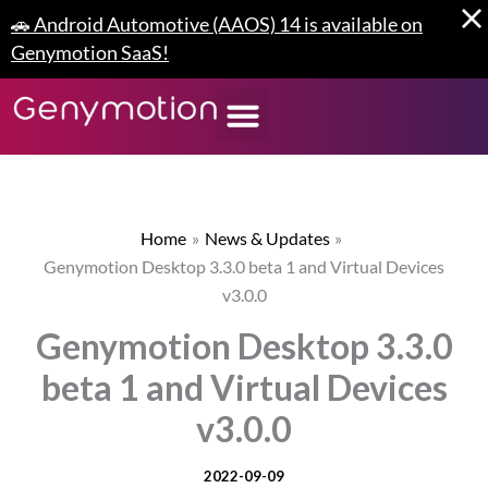
Skip
🚗 Android Automotive (AAOS) 14 is available on
to
Genymotion SaaS!
content
Home
News & Updates
Genymotion Desktop 3.3.0 beta 1 and Virtual Devices
v3.0.0
Genymotion Desktop 3.3.0
beta 1 and Virtual Devices
v3.0.0
2022-09-09