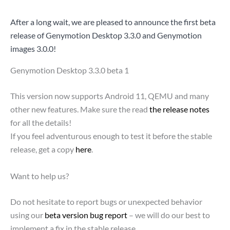
After a long wait, we are pleased to announce the first beta
release of Genymotion Desktop 3.3.0 and Genymotion
images 3.0.0!
Genymotion Desktop 3.3.0 beta 1
This version now supports Android 11, QEMU and many
other new features. Make sure the read
the release notes
for all the details!
If you feel adventurous enough to test it before the stable
release, get a copy
here
.
Want to help us?
Do not hesitate to report bugs or unexpected behavior
using our
beta version bug report
– we will do our best to
implement a fix in the stable release.