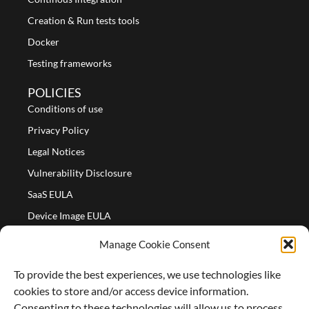
Creation & Run tests tools
Docker
Testing frameworks
POLICIES
Conditions of use
Privacy Policy
Legal Notices
Vulnerability Disclosure
SaaS EULA
Device Image EULA
Device Image Refund Policy
Manage Cookie Consent
COMPANY
To provide the best experiences, we use technologies like
Partners
cookies to store and/or access device information.
About us
Consenting to these technologies will allow us to process