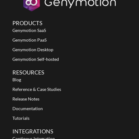
PRODUCTS
Genymotion SaaS
Genymotion PaaS
Genymotion Desktop
Genymotion Self-hosted
RESOURCES
Blog
Reference & Case Studies
Release Notes
Documentation
Tutorials
INTEGRATIONS
Continous Integration