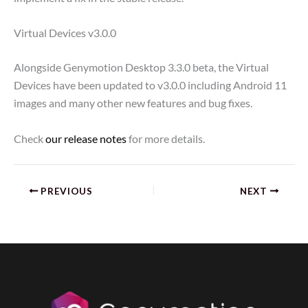
Virtual Devices v3.0.0
Alongside Genymotion Desktop 3.3.0 beta, the Virtual
Devices have been updated to v3.0.0 including Android 11
images and many other new features and bug fixes.
Check
our release notes
for more details.
PREVIOUS
NEXT