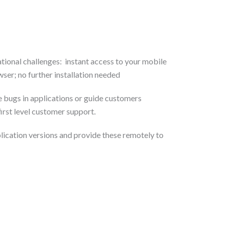
tional challenges: instant access to your mobile
ser; no further installation needed
e bugs in applications or guide customers
first level customer support.
lication versions and provide these remotely to