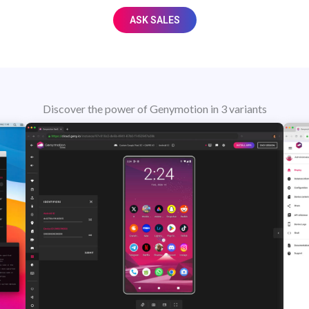
ASK SALES
Discover the power of Genymotion in 3 variants