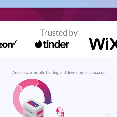
Trusted by
Accelerate mobile testing and development success