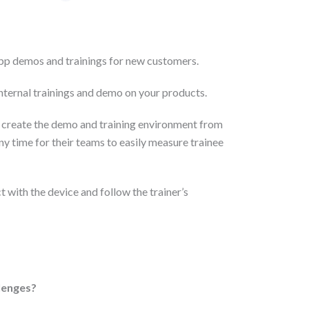
pp demos and trainings for new customers.
ternal trainings and demo on your products.
 create the demo and training environment from
ny time for their teams to easily measure trainee
t with the device and follow the trainer’s
llenges?