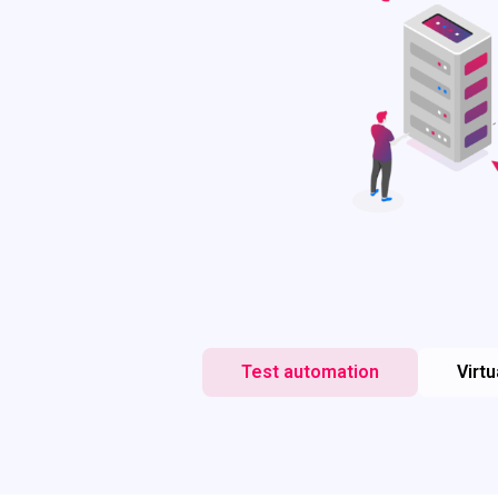
Test automation
Virtu