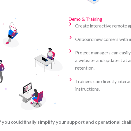
Demo & Training
Create interactive remote a
Onboard new comers with in
Project managers can easily
a website, and update it at a
retention.
Trainees can directly interac
instructions.
 you could finally simplify your support and operational cha