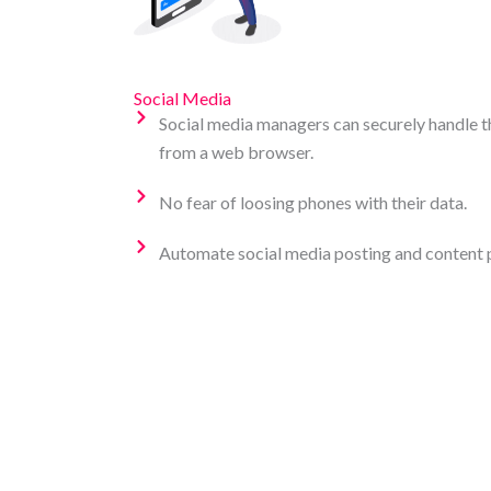
Social Media
Social media managers can securely handle th
from a web browser.
No fear of loosing phones with their data.
Automate social media posting and content 