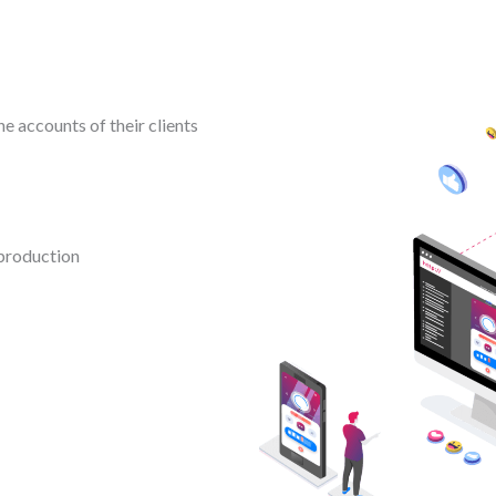
e accounts of their clients
production