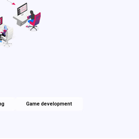
ng
Game development