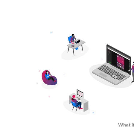
What if