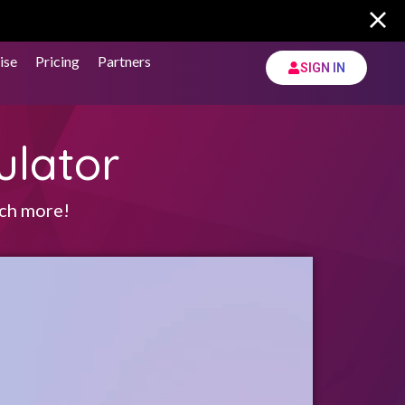
ise
Pricing
Partners
SIGN IN
ulator
uch more!