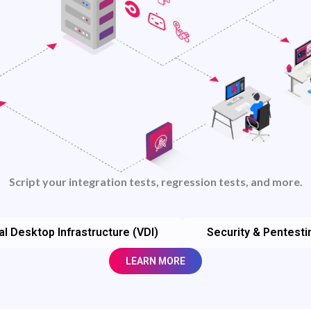
Script your integration tests, regression tests, and more.
al Desktop Infrastructure (VDI)
Security & Pentesti
LEARN MORE