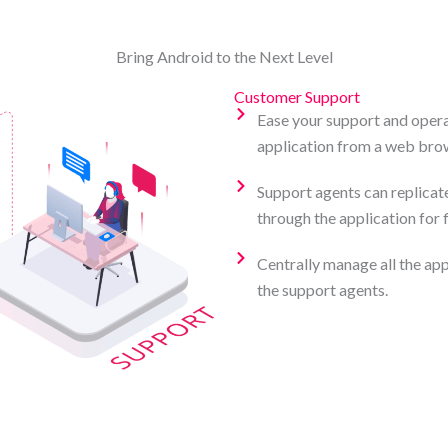
Bring Android to the Next Level
Customer Support
Ease your support and opera
application from a web brow
Support agents can replicat
through the application for 
Centrally manage all the app
the support agents.